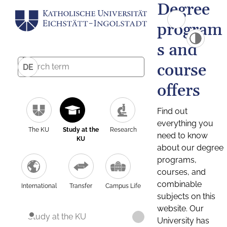
Degree
program
s and
course
DE
offers
Find out
everything you
The KU
Study at the
Research
need to know
KU
about our degree
programs,
courses, and
combinable
International
Transfer
Campus Life
subjects on this
website. Our
Study at the KU
University has