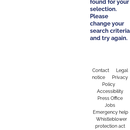
found for your
selection.
Please
change your
search criteria
and try again.
Contact
Legal
notice
Privacy
Policy
Accessibility
Press Office
Jobs
Emergency help
Whistleblower
protection act