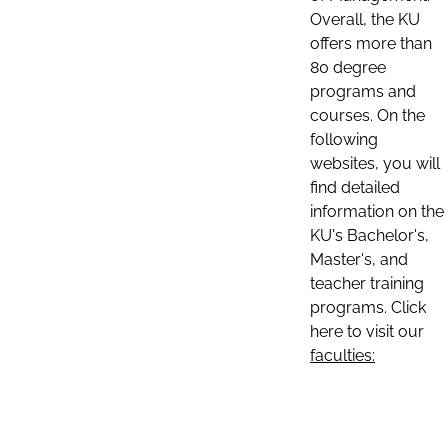
Overall, the KU
offers more than
80 degree
programs and
courses. On the
following
websites, you will
find detailed
information on the
KU's Bachelor's,
Master's, and
teacher training
programs. Click
here to visit our
faculties: