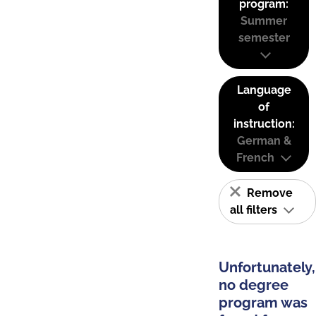
program:
Summer
semester
Language
of
instruction:
German &
French
Remove
all filters
Unfortunately,
no degree
program was