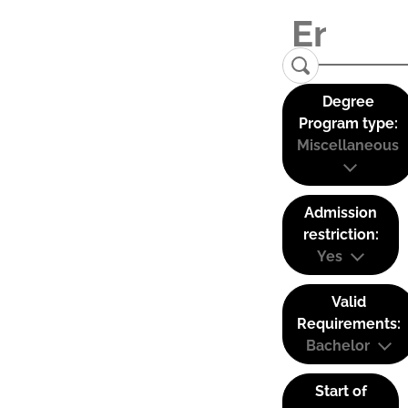
Degree
Program type:
Miscellaneous
Admission
restriction:
Yes
Valid
Requirements:
Bachelor
Start of