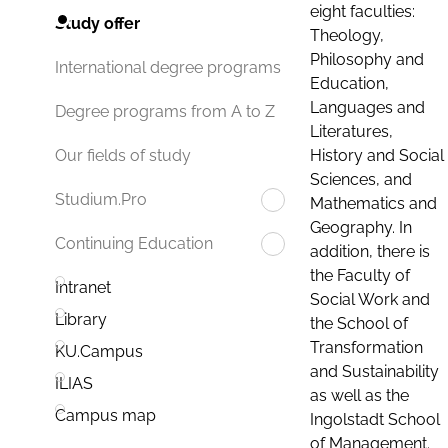
eight faculties:
Study offer
Theology,
Philosophy and
International degree programs
Education,
Languages and
Degree programs from A to Z
Literatures,
History and Social
Our fields of study
Sciences, and
Studium.Pro
Mathematics and
Geography. In
Continuing Education
addition, there is
the Faculty of
Intranet
Social Work and
Library
the School of
Transformation
KU.Campus
and Sustainability
ILIAS
as well as the
Campus map
Ingolstadt School
of Management.