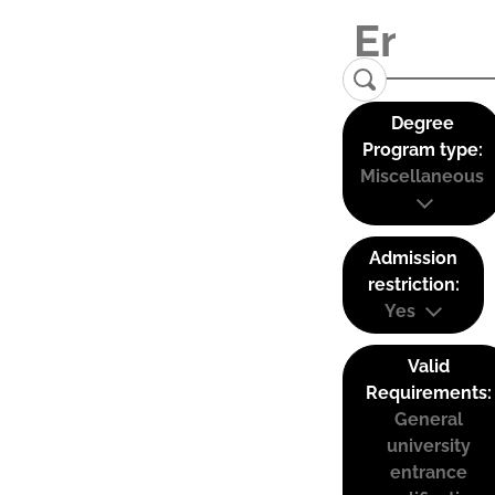
Degree
Program type:
Miscellaneous
Admission
restriction:
Yes
Valid
Requirements:
General
university
entrance