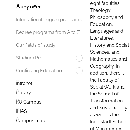
eight faculties:
Study offer
Theology,
Philosophy and
International degree programs
Education,
Languages and
Degree programs from A to Z
Literatures,
History and Social
Our fields of study
Sciences, and
Studium.Pro
Mathematics and
Geography. In
Continuing Education
addition, there is
the Faculty of
Intranet
Social Work and
Library
the School of
Transformation
KU.Campus
and Sustainability
ILIAS
as well as the
Campus map
Ingolstadt School
of Management.