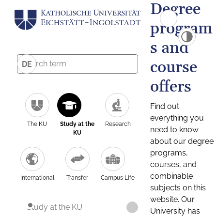
Degree
program
s and
course
DE
offers
Find out
everything you
The KU
Study at the
Research
need to know
KU
about our degree
programs,
courses, and
combinable
International
Transfer
Campus Life
subjects on this
website. Our
Study at the KU
University has