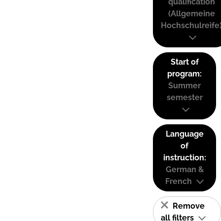
qualification
(Allgemeine
Hochschulreife
Start of
program:
Summer
semester
Language
of
instruction:
German &
French
Remove
all filters