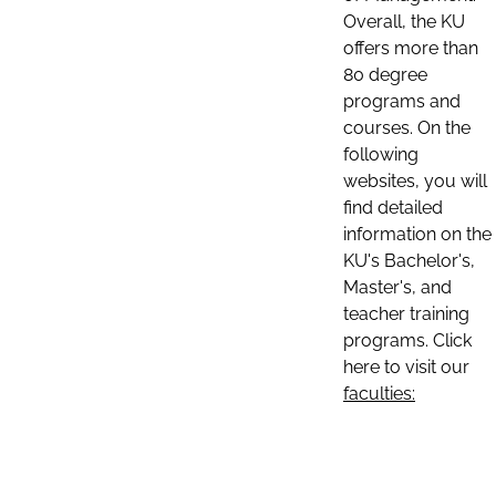
Overall, the KU
offers more than
80 degree
programs and
courses. On the
following
websites, you will
find detailed
information on the
KU's Bachelor's,
Master's, and
teacher training
programs. Click
here to visit our
faculties: