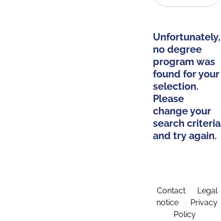
Unfortunately,
no degree
program was
found for your
selection.
Please
change your
search criteria
and try again.
Contact
Legal
notice
Privacy
Policy