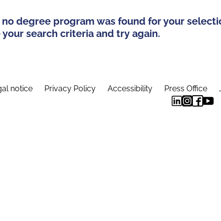
 no degree program was found for your selecti
your search criteria and try again.
al notice
Privacy Policy
Accessibility
Press Office