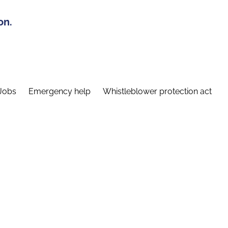
on.
Jobs
Emergency help
Whistleblower protection act