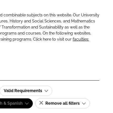
 combinable subjects on this website. Our University
tures, History and Social Sciences, and Mathematics
f Transformation and Sustainability as well as the
programs and courses. On the following websites,
raining programs. Click here to visit our
faculties:
Valid Requirements
sh & Spanish
Remove all filters