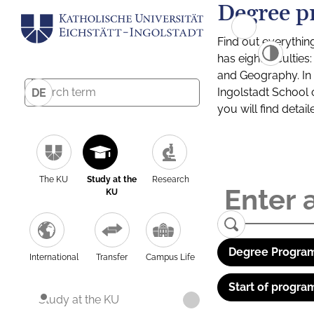
Degree p
Find out everythin
has eight facultie
and Geography. In a
Ingolstadt School 
DE
you will find detai
The KU
Study at the
Research
KU
Degree Program
International
Transfer
Campus Life
Start of progra
Study at the KU