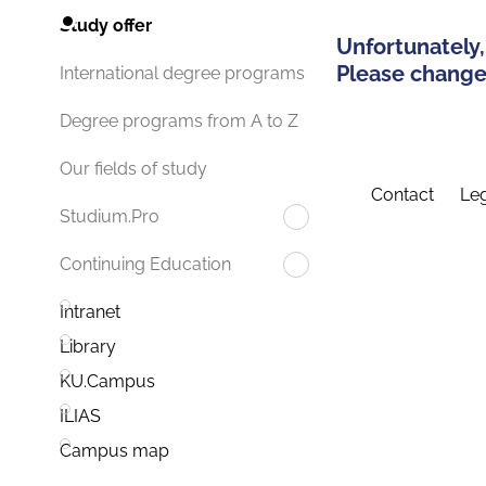
Study offer
Unfortunately,
Please change 
International degree programs
Degree programs from A to Z
Our fields of study
Contact
Leg
Studium.Pro
Continuing Education
Intranet
Library
KU.Campus
ILIAS
Campus map