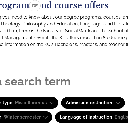
rograms and course offers
DE
g you need to know about our degree programs, courses, and
s: Theology, Philosophy and Education, Languages and Litera
ddition, there is the Faculty of Social Work and the School o
of Management. Overall, the KU offers more than 80 degree 
led information on the KU's Bachelor's, Master's, and teacher t
 type:
Miscellaneous
Admission restriction:
m:
Winter semester
Language of instruction:
Engli