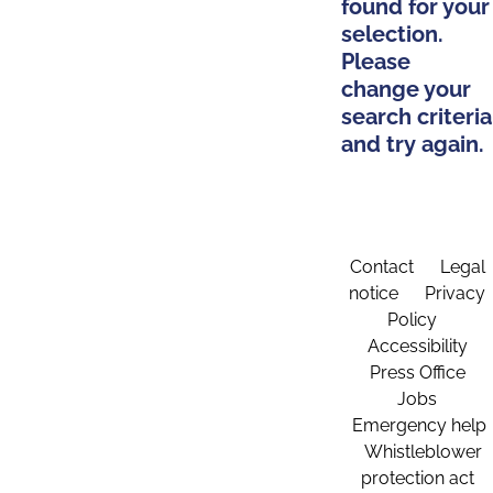
found for your
selection.
Please
change your
search criteria
and try again.
Contact
Legal
notice
Privacy
Policy
Accessibility
Press Office
Jobs
Emergency help
Whistleblower
protection act