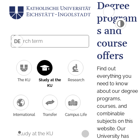
Degree
program
s and
course
DE
offers
Find out
everything you
The KU
Study at the
Research
need to know
KU
about our degree
programs,
courses, and
combinable
International
Transfer
Campus Life
subjects on this
website. Our
Study at the KU
University has