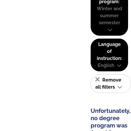
program:
Winter and
summer
semester
Language
of
instruction:
English
Remove
all filters
Unfortunately,
no degree
program was