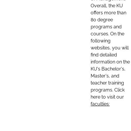
Overall, the KU
offers more than
80 degree
programs and
courses. On the
following
websites, you will
find detailed
information on the
KU's Bachelor's,
Master's, and
teacher training
programs. Click
here to visit our
faculties: