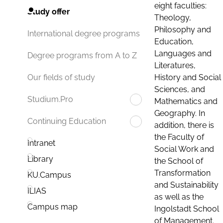
eight faculties:
Study offer
Theology,
Philosophy and
International degree programs
Education,
Languages and
Degree programs from A to Z
Literatures,
History and Social
Our fields of study
Sciences, and
Studium.Pro
Mathematics and
Geography. In
Continuing Education
addition, there is
the Faculty of
Intranet
Social Work and
Library
the School of
Transformation
KU.Campus
and Sustainability
ILIAS
as well as the
Campus map
Ingolstadt School
of Management.