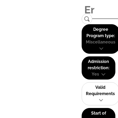
Degree
Program type:
Miscellaneous
Admission
restriction:
Yes
Valid
Requirements
Start of