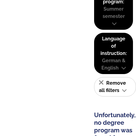
program:
Summer
semester
Language
of
instruction:
German &
English
Remove
all filters
Unfortunately,
no degree
program was