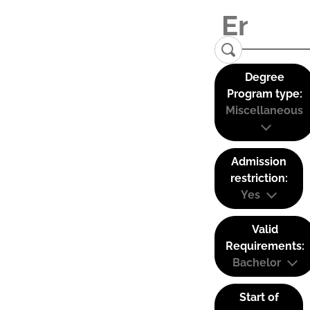
Degree
Program type:
Miscellaneous
Admission
restriction:
Yes
Valid
Requirements:
Bachelor
Start of