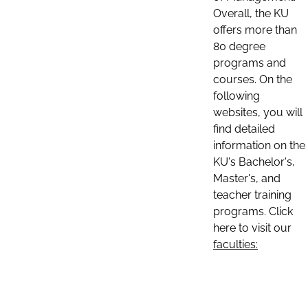
Overall, the KU
offers more than
80 degree
programs and
courses. On the
following
websites, you will
find detailed
information on the
KU's Bachelor's,
Master's, and
teacher training
programs. Click
here to visit our
faculties: