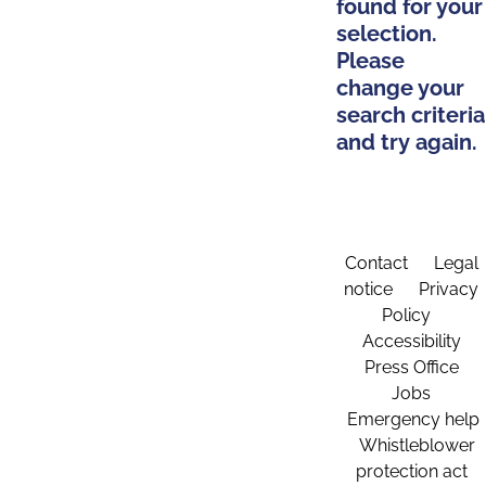
found for your
selection.
Please
change your
search criteria
and try again.
Contact
Legal
notice
Privacy
Policy
Accessibility
Press Office
Jobs
Emergency help
Whistleblower
protection act