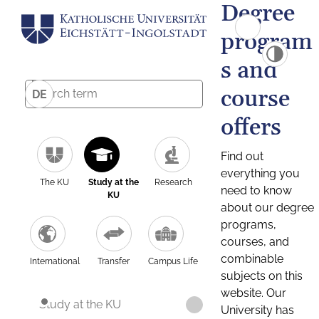
Degree
program
s and
course
DE
offers
Find out
everything you
The KU
Study at the
Research
need to know
KU
about our degree
programs,
courses, and
combinable
International
Transfer
Campus Life
subjects on this
website. Our
Study at the KU
University has