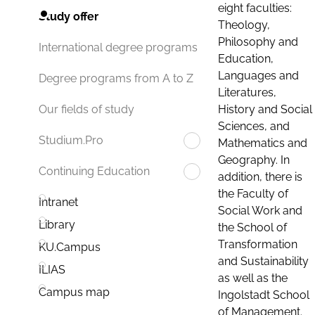
eight faculties:
Study offer
Theology,
Philosophy and
International degree programs
Education,
Languages and
Degree programs from A to Z
Literatures,
History and Social
Our fields of study
Sciences, and
Studium.Pro
Mathematics and
Geography. In
Continuing Education
addition, there is
the Faculty of
Intranet
Social Work and
Library
the School of
Transformation
KU.Campus
and Sustainability
ILIAS
as well as the
Campus map
Ingolstadt School
of Management.