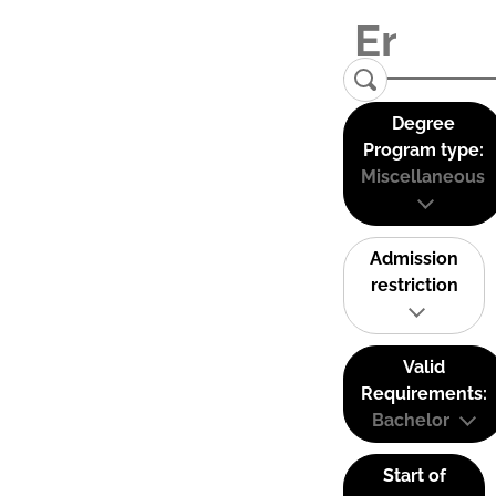
Degree
Program type:
Miscellaneous
Admission
restriction
Valid
Requirements:
Bachelor
Start of