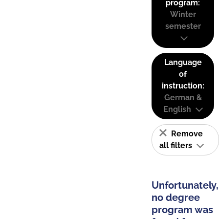
program:
Winter
semester
Language
of
instruction:
German &
English
Remove
all filters
Unfortunately,
no degree
program was