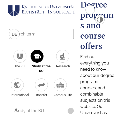
Degree
program
s and
course
DE
offers
Find out
everything you
The KU
Study at the
Research
need to know
KU
about our degree
programs,
courses, and
combinable
International
Transfer
Campus Life
subjects on this
website. Our
Study at the KU
University has