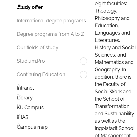
eight faculties:
Study offer
Theology,
Philosophy and
International degree programs
Education,
Languages and
Degree programs from A to Z
Literatures,
History and Social
Our fields of study
Sciences, and
Studium.Pro
Mathematics and
Geography. In
Continuing Education
addition, there is
the Faculty of
Intranet
Social Work and
Library
the School of
Transformation
KU.Campus
and Sustainability
ILIAS
as well as the
Campus map
Ingolstadt School
of Management.