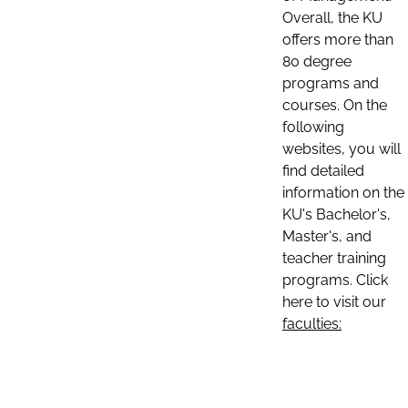
Overall, the KU
offers more than
80 degree
programs and
courses. On the
following
websites, you will
find detailed
information on the
KU's Bachelor's,
Master's, and
teacher training
programs. Click
here to visit our
faculties: