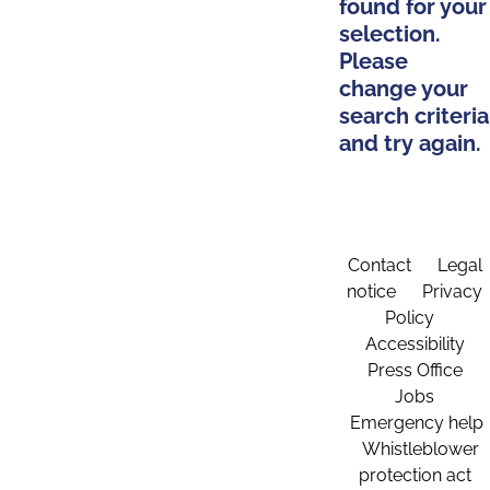
found for your
selection.
Please
change your
search criteria
and try again.
Contact
Legal
notice
Privacy
Policy
Accessibility
Press Office
Jobs
Emergency help
Whistleblower
protection act