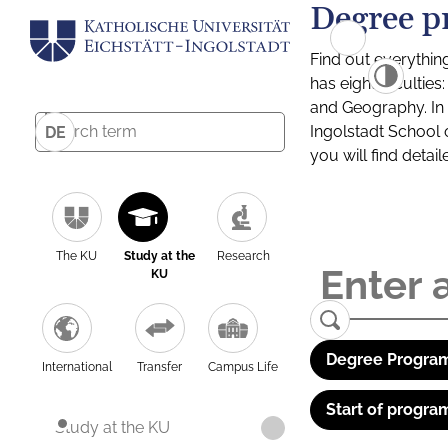
Degree p
Find out everythin
has eight facultie
and Geography. In a
Ingolstadt School 
DE
you will find detai
The KU
Study at the
Research
KU
Degree Program
International
Transfer
Campus Life
Start of progra
Study at the KU