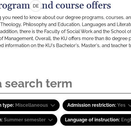
rograms and course offers
DE
g you need to know about our degree programs, courses, and
s: Theology, Philosophy and Education, Languages and Litera
ddition, there is the Faculty of Social Work and the School o
of Management. Overall, the KU offers more than 80 degree 
led information on the KU's Bachelor's, Master's, and teacher t
 type:
Miscellaneous
Admission restriction:
Yes
m:
Summer semester
Language of instruction:
Engl