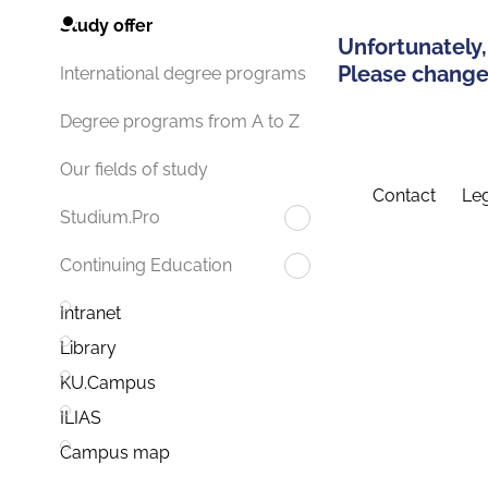
Study offer
Unfortunately,
Please change 
International degree programs
Degree programs from A to Z
Our fields of study
Contact
Leg
Studium.Pro
Continuing Education
Intranet
Library
KU.Campus
ILIAS
Campus map