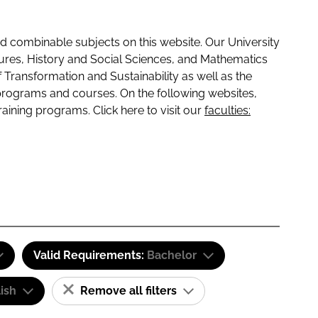
 combinable subjects on this website. Our University
tures, History and Social Sciences, and Mathematics
f Transformation and Sustainability as well as the
programs and courses. On the following websites,
raining programs. Click here to visit our
faculties:
Valid Requirements:
Bachelor
ish
Remove all filters