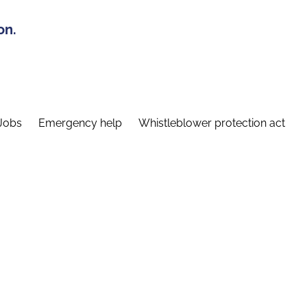
on.
Jobs
Emergency help
Whistleblower protection act