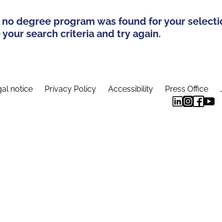
 no degree program was found for your selecti
your search criteria and try again.
al notice
Privacy Policy
Accessibility
Press Office