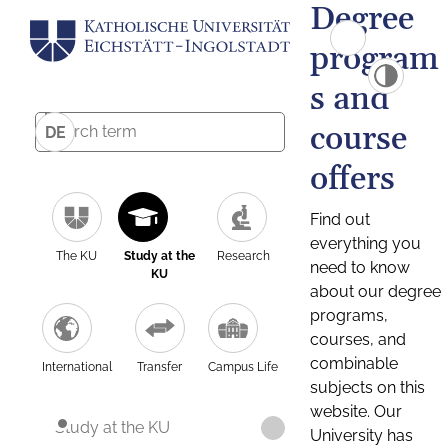
Degree
program
s and
course
DE
offers
Find out
everything you
The KU
Study at the
Research
need to know
KU
about our degree
programs,
courses, and
combinable
International
Transfer
Campus Life
subjects on this
website. Our
Study at the KU
University has