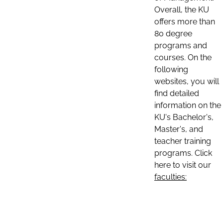
Overall, the KU
offers more than
80 degree
programs and
courses. On the
following
websites, you will
find detailed
information on the
KU's Bachelor's,
Master's, and
teacher training
programs. Click
here to visit our
faculties: