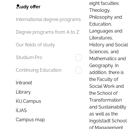
eight faculties:
Study offer
Theology,
Philosophy and
International degree programs
Education,
Languages and
Degree programs from A to Z
Literatures,
History and Social
Our fields of study
Sciences, and
Studium.Pro
Mathematics and
Geography. In
Continuing Education
addition, there is
the Faculty of
Intranet
Social Work and
Library
the School of
Transformation
KU.Campus
and Sustainability
ILIAS
as well as the
Campus map
Ingolstadt School
of Management.