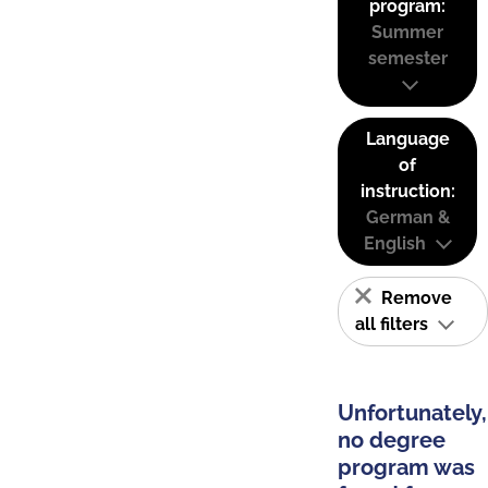
program:
Summer
semester
Language
of
instruction:
German &
English
Remove
all filters
Unfortunately,
no degree
program was