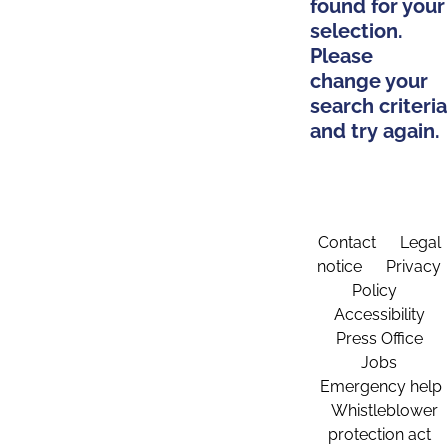
found for your
selection.
Please
change your
search criteria
and try again.
Contact
Legal
notice
Privacy
Policy
Accessibility
Press Office
Jobs
Emergency help
Whistleblower
protection act