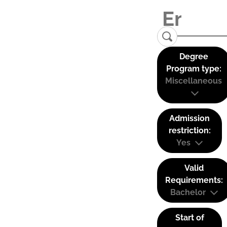
Degree
Program type:
Miscellaneous
Admission
restriction:
Yes
Valid
Requirements:
Bachelor
Start of