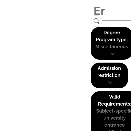
Degree
Program type:
Miscellaneous
Admission
restriction:
Valid
Requirements
Subject-specifi
university
entrance