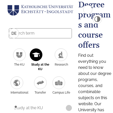
Degree
program
s and
course
DE
offers
Find out
everything you
The KU
Study at the
Research
need to know
KU
about our degree
programs,
courses, and
combinable
International
Transfer
Campus Life
subjects on this
website. Our
Study at the KU
University has