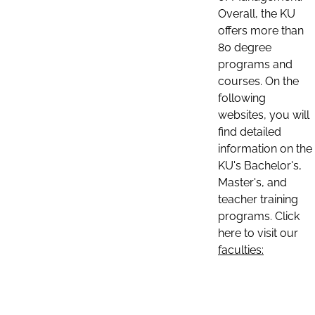
Overall, the KU
offers more than
80 degree
programs and
courses. On the
following
websites, you will
find detailed
information on the
KU's Bachelor's,
Master's, and
teacher training
programs. Click
here to visit our
faculties: