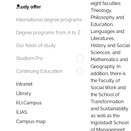
eight faculties:
Study offer
Theology,
Philosophy and
International degree programs
Education,
Languages and
Degree programs from A to Z
Literatures,
History and Social
Our fields of study
Sciences, and
Studium.Pro
Mathematics and
Geography. In
Continuing Education
addition, there is
the Faculty of
Intranet
Social Work and
Library
the School of
Transformation
KU.Campus
and Sustainability
ILIAS
as well as the
Campus map
Ingolstadt School
of Management.