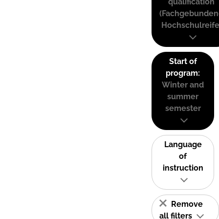
qualification
(Fachgebunden
Hochschulreife
Start of
program:
Winter and
summer
semester
Language
of
instruction
Remove
all filters