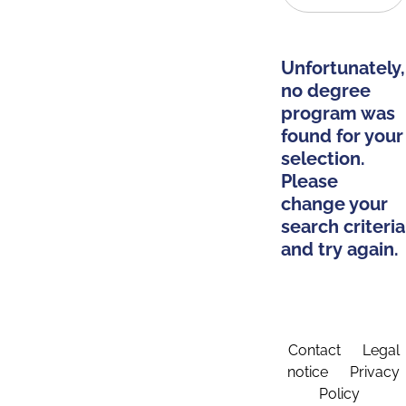
Unfortunately,
no degree
program was
found for your
selection.
Please
change your
search criteria
and try again.
Contact
Legal
notice
Privacy
Policy