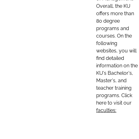
Overall, the KU
offers more than
80 degree
programs and
courses. On the
following
websites, you will
find detailed
information on the
KU's Bachelor's,
Master's, and
teacher training
programs. Click
here to visit our
faculties: