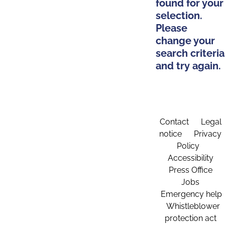
found for your
selection.
Please
change your
search criteria
and try again.
Contact
Legal
notice
Privacy
Policy
Accessibility
Press Office
Jobs
Emergency help
Whistleblower
protection act