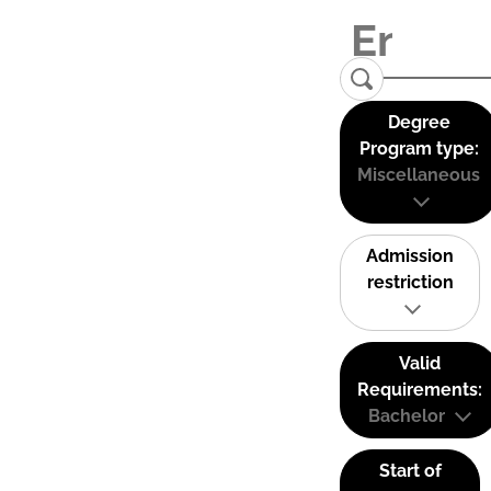
Degree
Program type:
Miscellaneous
Admission
restriction
Valid
Requirements:
Bachelor
Start of