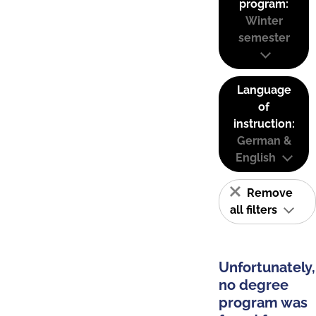
program:
Winter
semester
Language
of
instruction:
German &
English
Remove
all filters
Unfortunately,
no degree
program was