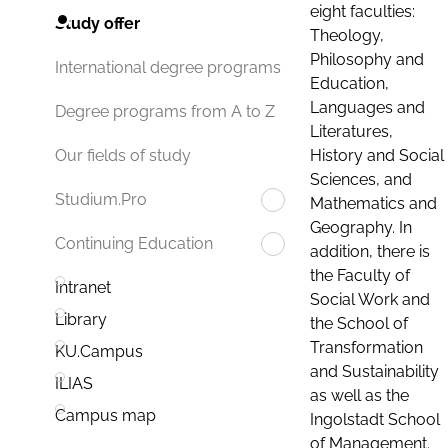
eight faculties:
Study offer
Theology,
Philosophy and
International degree programs
Education,
Languages and
Degree programs from A to Z
Literatures,
History and Social
Our fields of study
Sciences, and
Studium.Pro
Mathematics and
Geography. In
Continuing Education
addition, there is
the Faculty of
Intranet
Social Work and
Library
the School of
Transformation
KU.Campus
and Sustainability
ILIAS
as well as the
Campus map
Ingolstadt School
of Management.