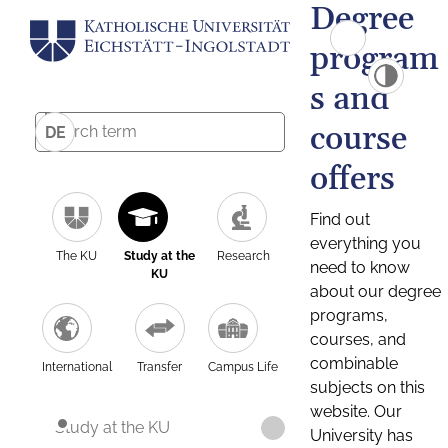
Degree
program
s and
course
DE
offers
Find out
everything you
The KU
Study at the
Research
need to know
KU
about our degree
programs,
courses, and
combinable
International
Transfer
Campus Life
subjects on this
website. Our
Study at the KU
University has