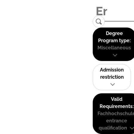
Degree
Program type:
Miscellaneous
Admission
restriction
Valid
Requirements:
Fachhochschul
entrance
qualification