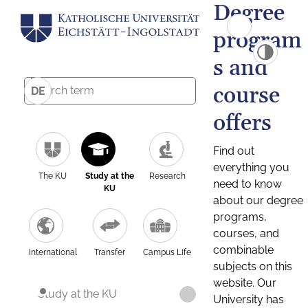
Degree
program
s and
course
DE
offers
Find out
everything you
The KU
Study at the
Research
need to know
KU
about our degree
programs,
courses, and
combinable
International
Transfer
Campus Life
subjects on this
website. Our
Study at the KU
University has