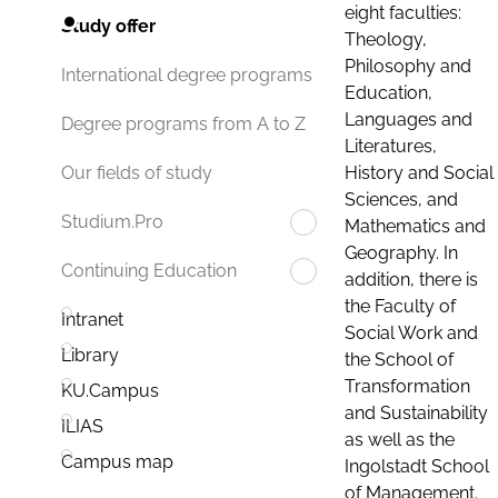
eight faculties:
Study offer
Theology,
Philosophy and
International degree programs
Education,
Languages and
Degree programs from A to Z
Literatures,
History and Social
Our fields of study
Sciences, and
Studium.Pro
Mathematics and
Geography. In
Continuing Education
addition, there is
the Faculty of
Intranet
Social Work and
Library
the School of
Transformation
KU.Campus
and Sustainability
ILIAS
as well as the
Campus map
Ingolstadt School
of Management.