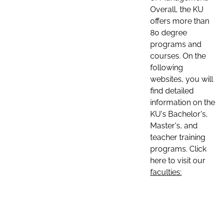
Overall, the KU
offers more than
80 degree
programs and
courses. On the
following
websites, you will
find detailed
information on the
KU's Bachelor's,
Master's, and
teacher training
programs. Click
here to visit our
faculties: