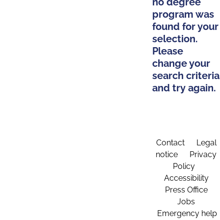
no degree
program was
found for your
selection.
Please
change your
search criteria
and try again.
Contact
Legal
notice
Privacy
Policy
Accessibility
Press Office
Jobs
Emergency help