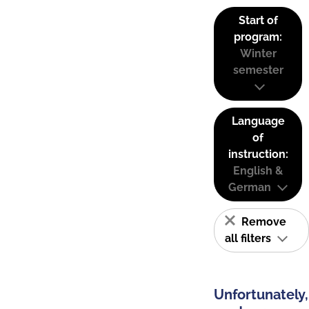
Start of
program:
Winter
semester
Language
of
instruction:
English &
German
Remove
all filters
Unfortunately,