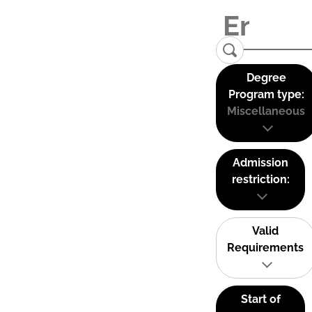
Degree
Program type:
Miscellaneous
Admission
restriction:
Valid
Requirements
Start of