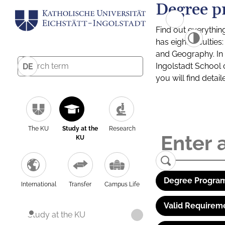
Degree p
Find out everythin
has eight facultie
and Geography. In a
Ingolstadt School 
DE
you will find detai
The KU
Study at the
Research
KU
Degree Program
International
Transfer
Campus Life
Valid Requirem
Study at the KU