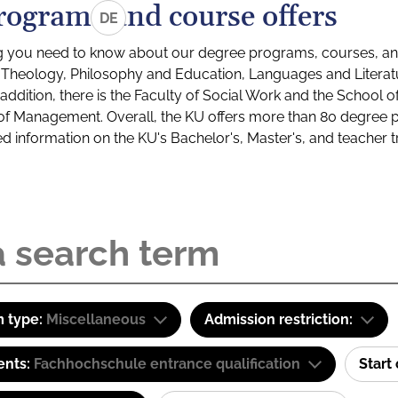
rograms and course offers
DE
g you need to know about our degree programs, courses, and
s: Theology, Philosophy and Education, Languages and Litera
ddition, there is the Faculty of Social Work and the School o
of Management. Overall, the KU offers more than 80 degree 
led information on the KU's Bachelor's, Master's, and teacher t
 type:
Miscellaneous
Admission restriction:
ents:
Fachhochschule entrance qualification
Start