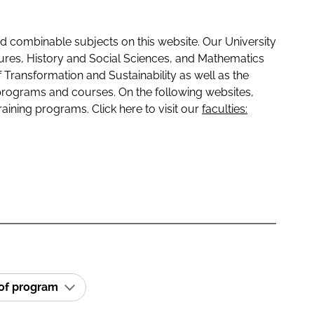
 combinable subjects on this website. Our University
tures, History and Social Sciences, and Mathematics
f Transformation and Sustainability as well as the
programs and courses. On the following websites,
raining programs. Click here to visit our
faculties:
 of program