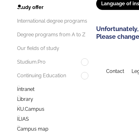
Language of ins
Study offer
International degree programs
Unfortunately,
Degree programs from A to Z
Please change 
Our fields of study
Studium.Pro
Contact
Leg
Continuing Education
Intranet
Library
KU.Campus
ILIAS
Campus map