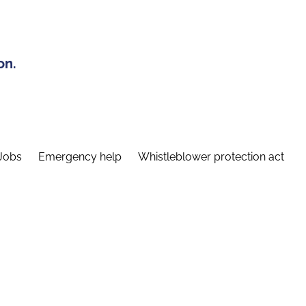
on.
Jobs
Emergency help
Whistleblower protection act