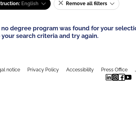
truction:
English
Remove all filters
 no degree program was found for your selecti
your search criteria and try again.
al notice
Privacy Policy
Accessibility
Press Office