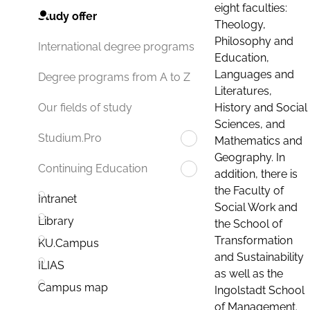
eight faculties:
Study offer
Theology,
Philosophy and
International degree programs
Education,
Languages and
Degree programs from A to Z
Literatures,
History and Social
Our fields of study
Sciences, and
Studium.Pro
Mathematics and
Geography. In
Continuing Education
addition, there is
the Faculty of
Intranet
Social Work and
Library
the School of
Transformation
KU.Campus
and Sustainability
ILIAS
as well as the
Campus map
Ingolstadt School
of Management.