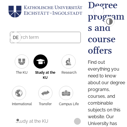
Degree
program
s and
course
DE
offers
Find out
everything you
The KU
Study at the
Research
need to know
KU
about our degree
programs,
courses, and
combinable
International
Transfer
Campus Life
subjects on this
website. Our
Study at the KU
University has