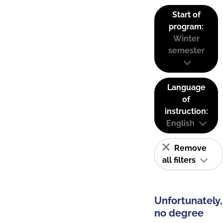
Start of
program:
Winter
semester
Language
of
instruction:
English
Remove
all filters
Unfortunately,
no degree