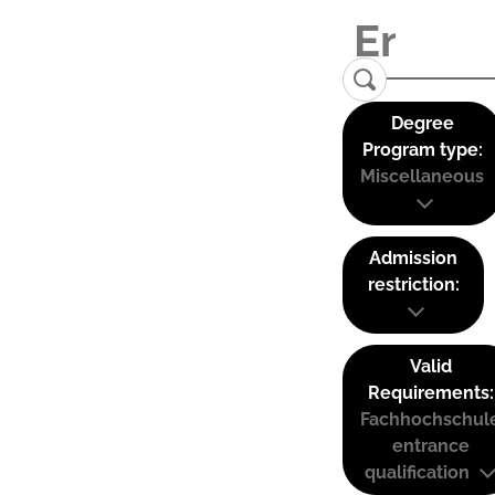
Degree
Program type:
Miscellaneous
Admission
restriction:
Valid
Requirements:
Fachhochschul
entrance
qualification