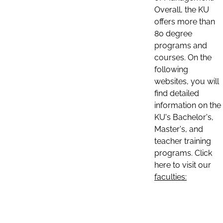
Overall, the KU
offers more than
80 degree
programs and
courses. On the
following
websites, you will
find detailed
information on the
KU's Bachelor's,
Master's, and
teacher training
programs. Click
here to visit our
faculties: