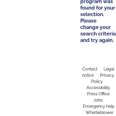
program was
found for your
selection.
Please
change your
search criteria
and try again.
Contact
Legal
notice
Privacy
Policy
Accessibility
Press Office
Jobs
Emergency help
Whistleblower