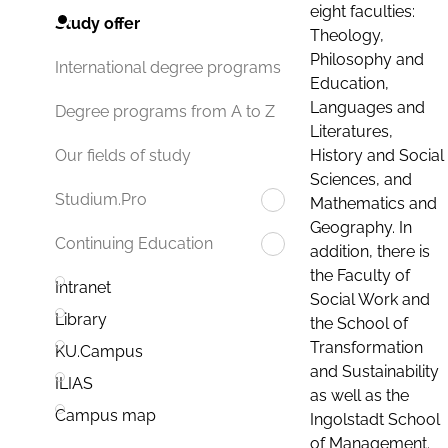
eight faculties:
Study offer
Theology,
Philosophy and
International degree programs
Education,
Languages and
Degree programs from A to Z
Literatures,
History and Social
Our fields of study
Sciences, and
Studium.Pro
Mathematics and
Geography. In
Continuing Education
addition, there is
the Faculty of
Intranet
Social Work and
Library
the School of
Transformation
KU.Campus
and Sustainability
ILIAS
as well as the
Campus map
Ingolstadt School
of Management.