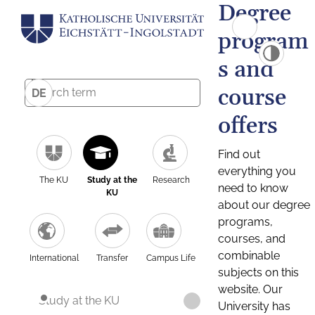
Degree
program
s and
course
DE
offers
Find out
everything you
The KU
Study at the
Research
need to know
KU
about our degree
programs,
courses, and
combinable
International
Transfer
Campus Life
subjects on this
website. Our
Study at the KU
University has