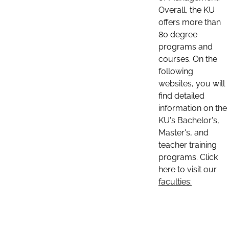
Overall, the KU
offers more than
80 degree
programs and
courses. On the
following
websites, you will
find detailed
information on the
KU's Bachelor's,
Master's, and
teacher training
programs. Click
here to visit our
faculties: