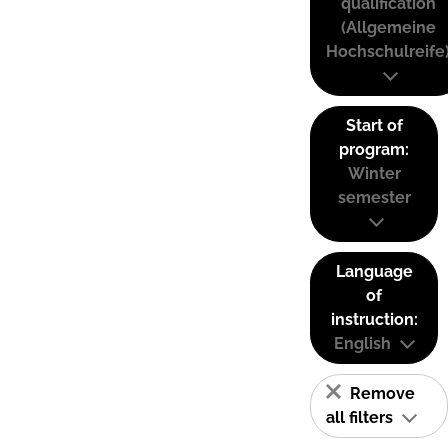
qualification
(Allgemeine
Hochschulreife
Start of
program:
Winter
semester
Language
of
instruction:
English
Remove
all filters