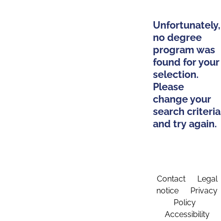
Unfortunately,
no degree
program was
found for your
selection.
Please
change your
search criteria
and try again.
Contact
Legal
notice
Privacy
Policy
Accessibility