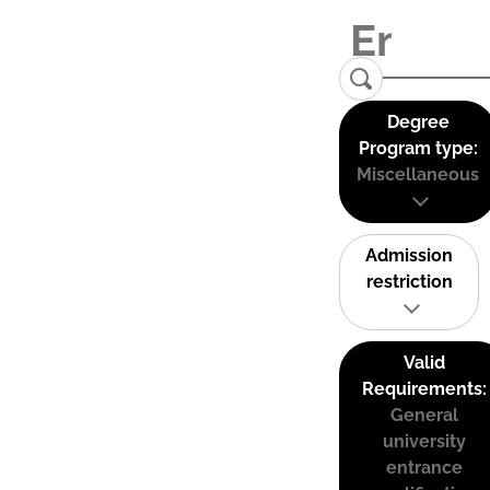
Degree
Program type:
Miscellaneous
Admission
restriction
Valid
Requirements:
General
university
entrance