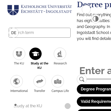
Degree p
Find out everythin
has eight facultie
and Geography. In a
Ingolstadt School 
DE
you will find detai
The KU
Study at the
Research
KU
Degree Program
International
Transfer
Campus Life
Valid Requirem
Study at the KU