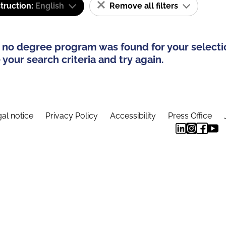
truction:
English
Remove all filters
 no degree program was found for your selecti
your search criteria and try again.
al notice
Privacy Policy
Accessibility
Press Office