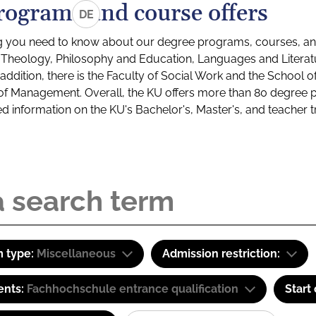
rograms and course offers
DE
g you need to know about our degree programs, courses, and
s: Theology, Philosophy and Education, Languages and Litera
ddition, there is the Faculty of Social Work and the School o
of Management. Overall, the KU offers more than 80 degree 
led information on the KU's Bachelor's, Master's, and teacher t
 type:
Miscellaneous
Admission restriction:
ents:
Fachhochschule entrance qualification
Start