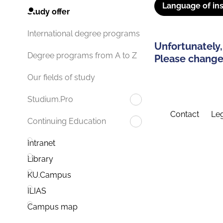
Language of ins
Study offer
International degree programs
Unfortunately,
Degree programs from A to Z
Please change 
Our fields of study
Studium.Pro
Contact
Leg
Continuing Education
Intranet
Library
KU.Campus
ILIAS
Campus map