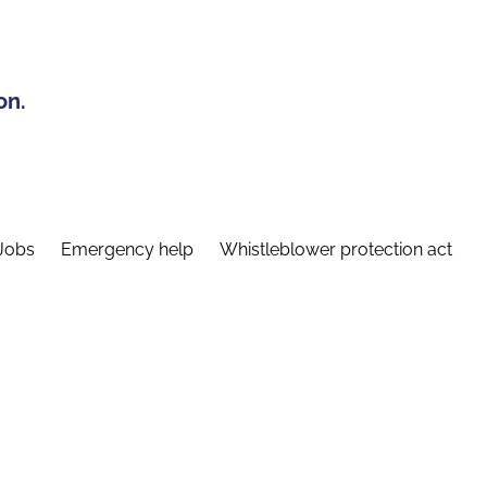
on.
Jobs
Emergency help
Whistleblower protection act