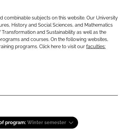
 combinable subjects on this website. Our University
tures, History and Social Sciences, and Mathematics
f Transformation and Sustainability as well as the
programs and courses. On the following websites,
raining programs. Click here to visit our
faculties:
 of program:
Winter semester