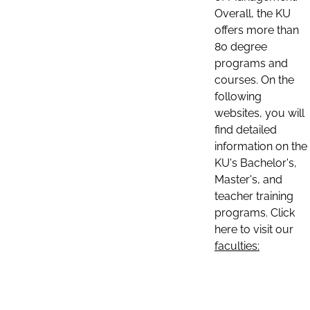
Overall, the KU
offers more than
80 degree
programs and
courses. On the
following
websites, you will
find detailed
information on the
KU's Bachelor's,
Master's, and
teacher training
programs. Click
here to visit our
faculties: