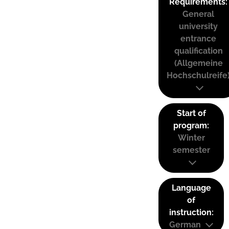
Requirements:
General
university
entrance
qualification
(Allgemeine
Hochschulreife
Start of
program:
Winter
semester
Language
of
instruction:
German