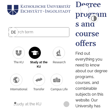
Degree
program
s and
course
DE
offers
Find out
everything you
The KU
Study at the
Research
need to know
KU
about our degree
programs,
courses, and
combinable
International
Transfer
Campus Life
subjects on this
website. Our
Study at the KU
University has