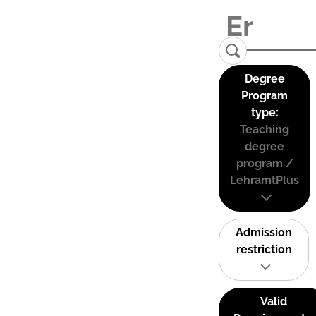
Degree
Program
type:
Teaching
degree
program /
LehramtPlus
Admission
restriction
Valid