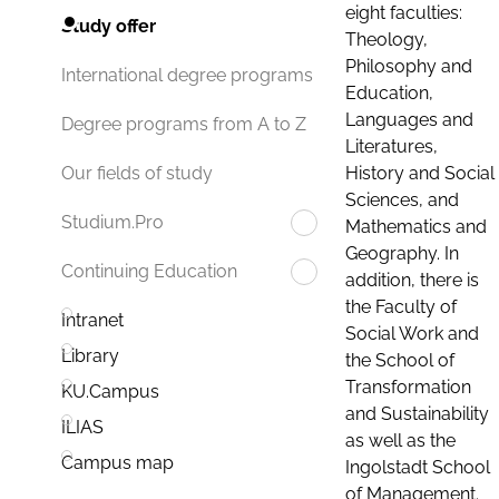
eight faculties:
Study offer
Theology,
Philosophy and
International degree programs
Education,
Languages and
Degree programs from A to Z
Literatures,
History and Social
Our fields of study
Sciences, and
Studium.Pro
Mathematics and
Geography. In
Continuing Education
addition, there is
the Faculty of
Intranet
Social Work and
Library
the School of
Transformation
KU.Campus
and Sustainability
ILIAS
as well as the
Campus map
Ingolstadt School
of Management.