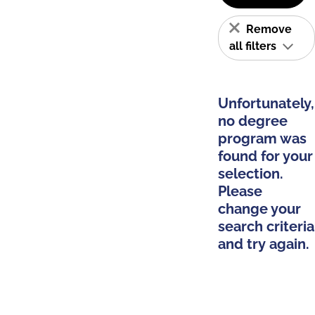
Remove
all filters
Unfortunately,
no degree
program was
found for your
selection.
Please
change your
search criteria
and try again.