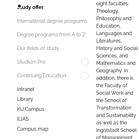
eight faculties:
Study offer
Theology,
Philosophy and
International degree programs
Education,
Languages and
Degree programs from A to Z
Literatures,
History and Social
Our fields of study
Sciences, and
Studium.Pro
Mathematics and
Geography. In
Continuing Education
addition, there is
the Faculty of
Intranet
Social Work and
Library
the School of
Transformation
KU.Campus
and Sustainability
ILIAS
as well as the
Campus map
Ingolstadt School
of Management.