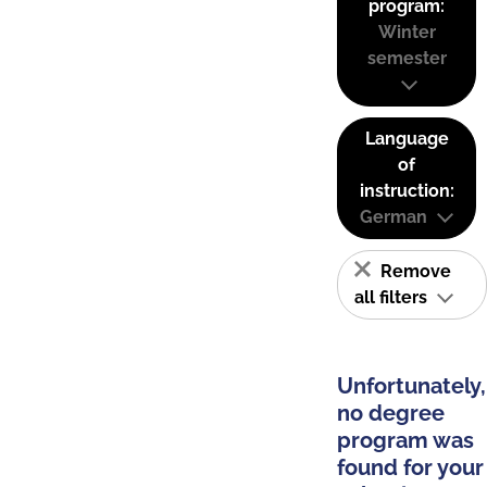
program:
Winter
semester
Language
of
instruction:
German
Remove
all filters
Unfortunately,
no degree
program was
found for your