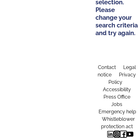
selection.
Please
change your
search criteria
and try again.
Contact
Legal
notice
Privacy
Policy
Accessibility
Press Office
Jobs
Emergency help
Whistleblower
protection act