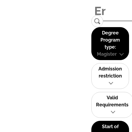
Degree
Program
type:
Magister
Admission
restriction
Valid
Requirements
Start of