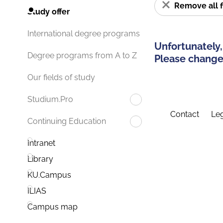
Remove all f
Study offer
International degree programs
Unfortunately,
Degree programs from A to Z
Please change 
Our fields of study
Studium.Pro
Contact
Leg
Continuing Education
Intranet
Library
KU.Campus
ILIAS
Campus map