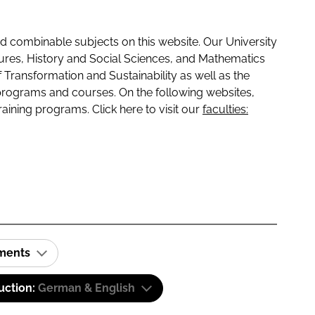
 combinable subjects on this website. Our University
tures, History and Social Sciences, and Mathematics
f Transformation and Sustainability as well as the
programs and courses. On the following websites,
raining programs. Click here to visit our
faculties:
ements
uction:
German & English