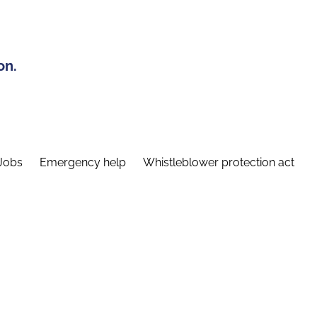
on.
Jobs
Emergency help
Whistleblower protection act