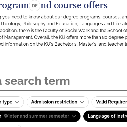
rograms and course offers
DE
g you need to know about our degree programs, courses, and
s: Theology, Philosophy and Education, Languages and Litera
ddition, there is the Faculty of Social Work and the School o
of Management. Overall, the KU offers more than 80 degree 
led information on the KU's Bachelor's, Master's, and teacher t
m type
Admission restriction
Valid Requir
m:
Winter and summer semester
Language of instr