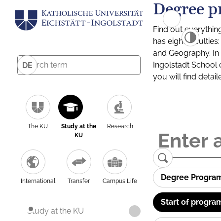
Degree p
Find out everythin
has eight facultie
and Geography. In a
Ingolstadt School 
DE
you will find detai
The KU
Study at the
Research
KU
Degree Progra
International
Transfer
Campus Life
Start of progra
Study at the KU