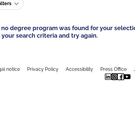
ilters
 no degree program was found for your selecti
your search criteria and try again.
al notice
Privacy Policy
Accessibility
Press Office