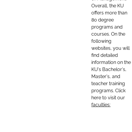
Overall, the KU
offers more than
80 degree
programs and
courses. On the
following
websites, you will
find detailed
information on the
KU's Bachelor's,
Master's, and
teacher training
programs. Click
here to visit our
faculties: