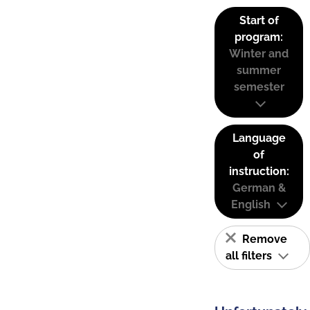
Start of
program:
Winter and
summer
semester
Language
of
instruction:
German &
English
Remove
all filters