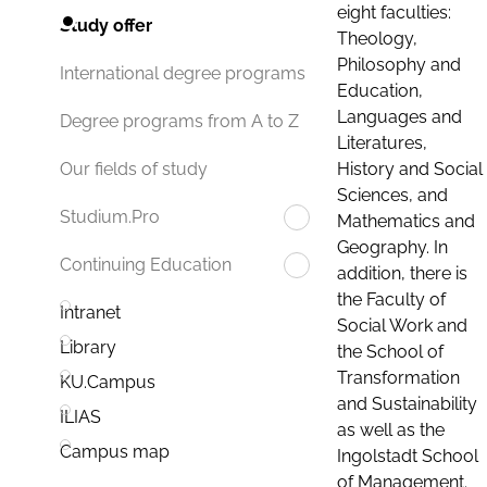
eight faculties:
Study offer
Theology,
Philosophy and
International degree programs
Education,
Languages and
Degree programs from A to Z
Literatures,
History and Social
Our fields of study
Sciences, and
Studium.Pro
Mathematics and
Geography. In
Continuing Education
addition, there is
the Faculty of
Intranet
Social Work and
Library
the School of
Transformation
KU.Campus
and Sustainability
ILIAS
as well as the
Campus map
Ingolstadt School
of Management.