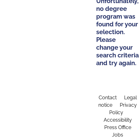
Unfortunately,
no degree
program was
found for your
selection.
Please
change your
search criteria
and try again.
Contact
Legal
notice
Privacy
Policy
Accessibility
Press Office
Jobs