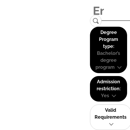
Degree
Program
type:
Bachelor’s
degree
program
Admission
restriction:
Yes
Valid
Requirements