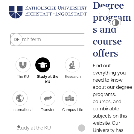
Degree
program
s and
course
DE
offers
Find out
everything you
The KU
Study at the
Research
need to know
KU
about our degree
programs,
courses, and
combinable
International
Transfer
Campus Life
subjects on this
website. Our
Study at the KU
University has