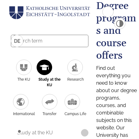
Degree
program
s and
course
DE
offers
Find out
everything you
The KU
Study at the
Research
need to know
KU
about our degree
programs,
courses, and
combinable
International
Transfer
Campus Life
subjects on this
website. Our
Study at the KU
University has