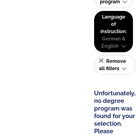
program
Language
of
instruction:
German &
English
Remove
all filters
Unfortunately,
no degree
program was
found for your
selection.
Please