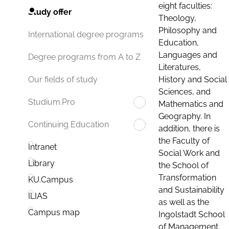
eight faculties:
Study offer
Theology,
Philosophy and
International degree programs
Education,
Languages and
Degree programs from A to Z
Literatures,
History and Social
Our fields of study
Sciences, and
Studium.Pro
Mathematics and
Geography. In
Continuing Education
addition, there is
the Faculty of
Intranet
Social Work and
Library
the School of
Transformation
KU.Campus
and Sustainability
ILIAS
as well as the
Campus map
Ingolstadt School
of Management.