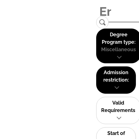
Degree
Program type:
Miscellaneous
Admission
restriction:
Valid
Requirements
Start of