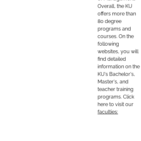
Overall, the KU
offers more than
80 degree
programs and
courses. On the
following
websites, you will
find detailed
information on the
KU's Bachelor's,
Master's, and
teacher training
programs. Click
here to visit our
faculties: