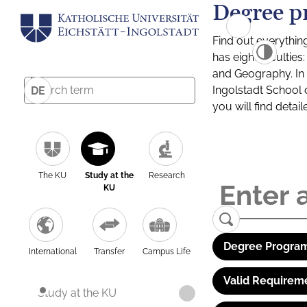
Degree p
Find out everythin
has eight facultie
and Geography. In a
Ingolstadt School 
DE
you will find detai
The KU
Study at the
Research
KU
Degree Program
International
Transfer
Campus Life
Valid Requirem
Study at the KU