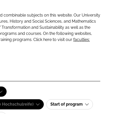
 combinable subjects on this website. Our University
tures, History and Social Sciences, and Mathematics
f Transformation and Sustainability as well as the
programs and courses. On the following websites,
raining programs. Click here to visit our
faculties:
e Hochschulreife)
Start of program