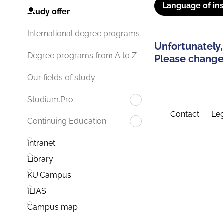
Language of ins
Study offer
International degree programs
Unfortunately,
Degree programs from A to Z
Please change 
Our fields of study
Studium.Pro
Contact
Leg
Continuing Education
Intranet
Library
KU.Campus
ILIAS
Campus map