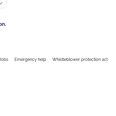
on.
Jobs
Emergency help
Whistleblower protection act