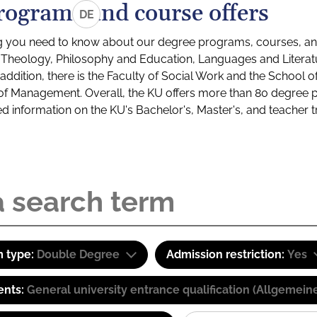
rograms and course offers
DE
g you need to know about our degree programs, courses, and
s: Theology, Philosophy and Education, Languages and Litera
ddition, there is the Faculty of Social Work and the School o
of Management. Overall, the KU offers more than 80 degree 
led information on the KU's Bachelor's, Master's, and teacher t
 type:
Double Degree
Admission restriction:
Yes
ents:
General university entrance qualification (Allgemein