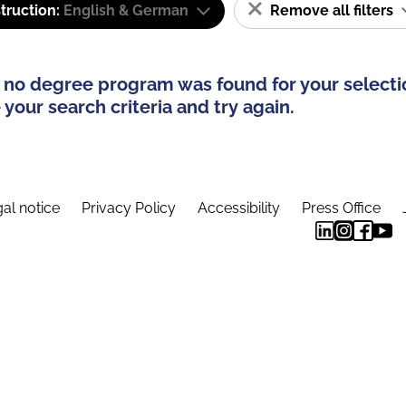
truction:
English & German
Remove all filters
 no degree program was found for your selecti
your search criteria and try again.
al notice
Privacy Policy
Accessibility
Press Office