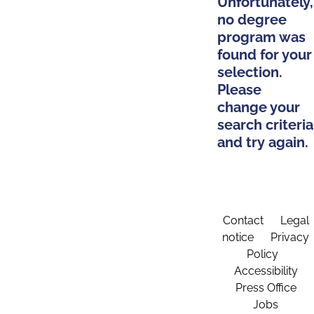
Unfortunately,
no degree
program was
found for your
selection.
Please
change your
search criteria
and try again.
Contact
Legal
notice
Privacy
Policy
Accessibility
Press Office
Jobs