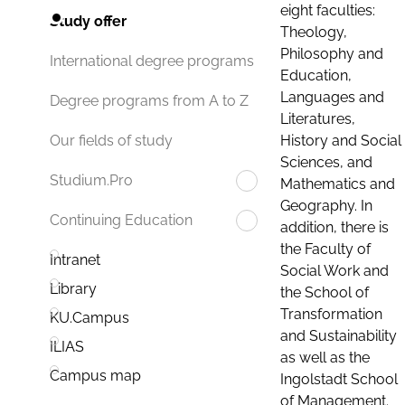
eight faculties:
Study offer
Theology,
Philosophy and
International degree programs
Education,
Languages and
Degree programs from A to Z
Literatures,
History and Social
Our fields of study
Sciences, and
Studium.Pro
Mathematics and
Geography. In
Continuing Education
addition, there is
the Faculty of
Intranet
Social Work and
Library
the School of
Transformation
KU.Campus
and Sustainability
ILIAS
as well as the
Campus map
Ingolstadt School
of Management.