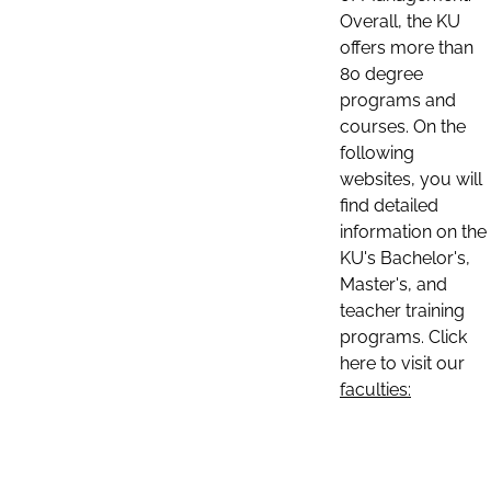
Overall, the KU
offers more than
80 degree
programs and
courses. On the
following
websites, you will
find detailed
information on the
KU's Bachelor's,
Master's, and
teacher training
programs. Click
here to visit our
faculties: