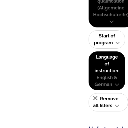
qualification
(Allgemeine
Hochschulreife
Start of
program
Language
of
instruction:
English &
German
Remove
all filters