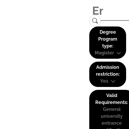
Degree
Program
type:
Magister
Admission
restriction:
Yes
Valid
Requirements:
General
university
entrance