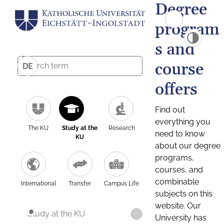
Degree
program
s and
course
DE
offers
Find out
everything you
The KU
Study at the
Research
need to know
KU
about our degree
programs,
courses, and
combinable
International
Transfer
Campus Life
subjects on this
website. Our
Study at the KU
University has