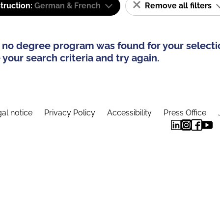
truction:
German & French
Remove all filters
 no degree program was found for your selecti
your search criteria and try again.
al notice
Privacy Policy
Accessibility
Press Office