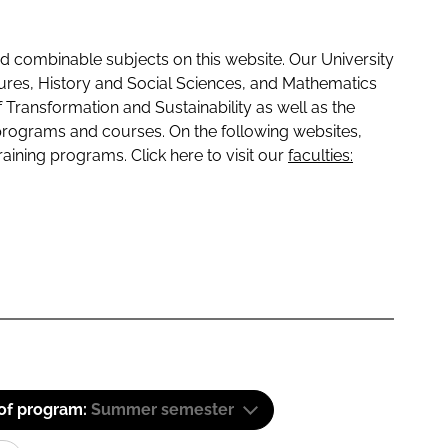
 combinable subjects on this website. Our University
tures, History and Social Sciences, and Mathematics
f Transformation and Sustainability as well as the
programs and courses. On the following websites,
raining programs. Click here to visit our
faculties:
 of program:
Summer semester