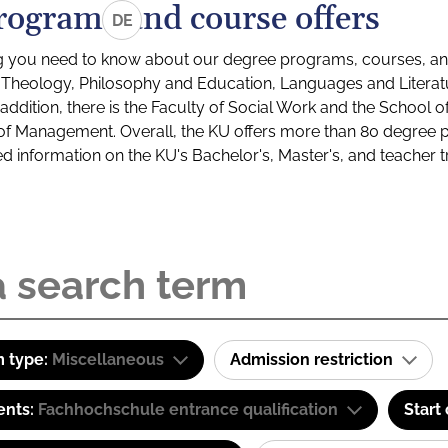
rograms and course offers
DE
g you need to know about our degree programs, courses, and
s: Theology, Philosophy and Education, Languages and Litera
ddition, there is the Faculty of Social Work and the School o
of Management. Overall, the KU offers more than 80 degree 
led information on the KU's Bachelor's, Master's, and teacher t
 type:
Miscellaneous
Admission restriction
ents:
Fachhochschule entrance qualification
Start