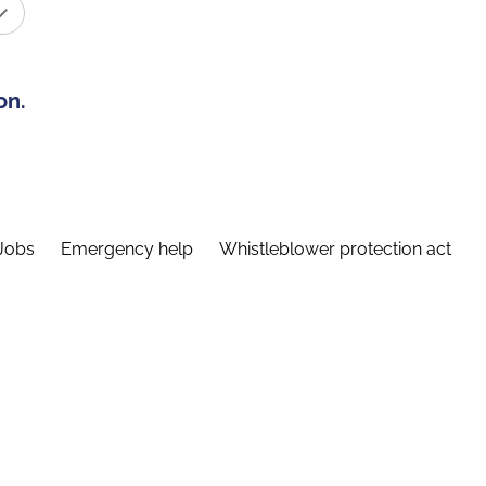
on.
Jobs
Emergency help
Whistleblower protection act