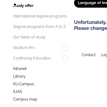
Language of ins
Study offer
International degree programs
Unfortunately,
Degree programs from A to Z
Please change 
Our fields of study
Studium.Pro
Contact
Leg
Continuing Education
Intranet
Library
KU.Campus
ILIAS
Campus map