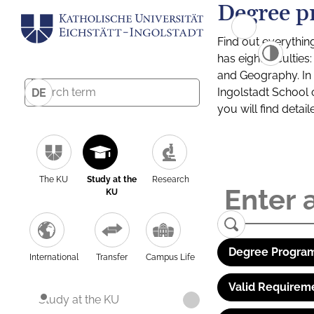
Degree p
Find out everythin
has eight facultie
and Geography. In a
Ingolstadt School 
DE
you will find detai
The KU
Study at the
Research
KU
Degree Program
International
Transfer
Campus Life
Valid Requirem
Study at the KU