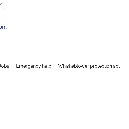
on.
Jobs
Emergency help
Whistleblower protection act