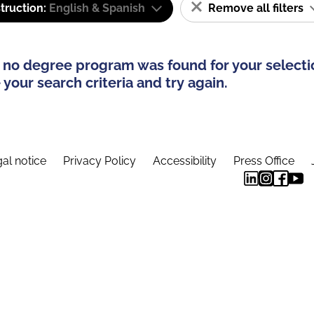
truction:
English & Spanish
Remove all filters
 no degree program was found for your selecti
your search criteria and try again.
al notice
Privacy Policy
Accessibility
Press Office