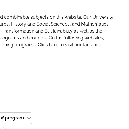
 combinable subjects on this website. Our University
tures, History and Social Sciences, and Mathematics
f Transformation and Sustainability as well as the
programs and courses. On the following websites,
raining programs. Click here to visit our
faculties:
 of program