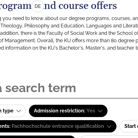
rograms and course offers
DE
g you need to know about our degree programs, courses, and
s: Theology, Philosophy and Education, Languages and Litera
ddition, there is the Faculty of Social Work and the School o
of Management. Overall, the KU offers more than 80 degree 
led information on the KU's Bachelor's, Master's, and teacher t
m type
Admission restriction:
Yes
ents:
Fachhochschule entrance qualification
Start