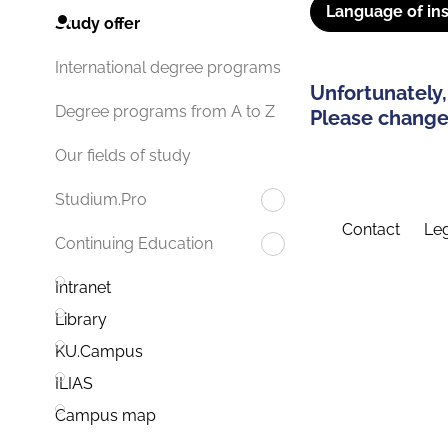
Language of ins
Study offer
International degree programs
Unfortunately,
Degree programs from A to Z
Please change 
Our fields of study
Studium.Pro
Contact
Leg
Continuing Education
Intranet
Library
KU.Campus
ILIAS
Campus map