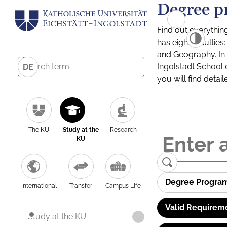
Degree p
Find out everythin
has eight facultie
and Geography. In a
Ingolstadt School 
DE
you will find detai
The KU
Study at the
Research
KU
Degree Progra
International
Transfer
Campus Life
Valid Requirem
Study at the KU