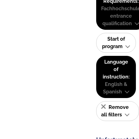
Requirements:
Fachhochschul
entrance
qualification
Start of
program
Language
of
instruction:
English &
Spanish
Remove
all filters