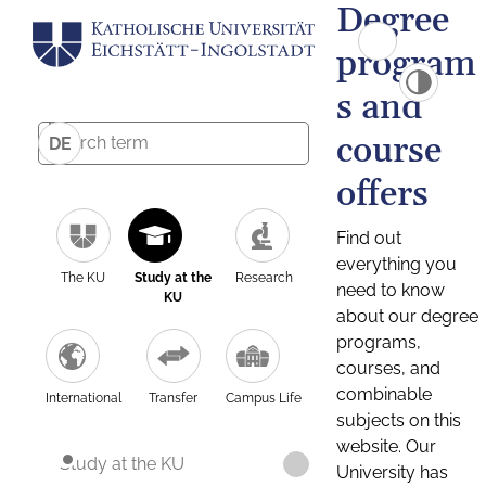
Degree
program
s and
course
DE
offers
Find out
everything you
The KU
Study at the
Research
need to know
KU
about our degree
programs,
courses, and
combinable
International
Transfer
Campus Life
subjects on this
website. Our
Study at the KU
University has