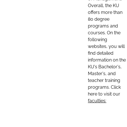
Overall, the KU
offers more than
80 degree
programs and
courses. On the
following
websites, you will
find detailed
information on the
KU's Bachelor's,
Master's, and
teacher training
programs. Click
here to visit our
faculties: