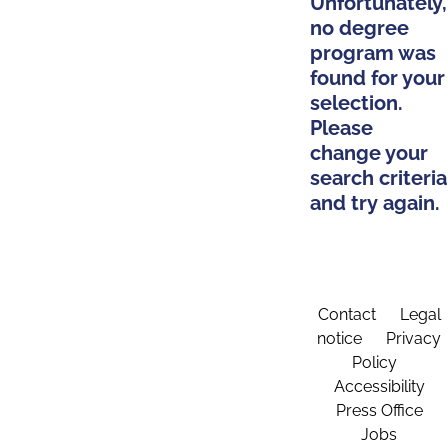
Unfortunately,
no degree
program was
found for your
selection.
Please
change your
search criteria
and try again.
Contact
Legal
notice
Privacy
Policy
Accessibility
Press Office
Jobs