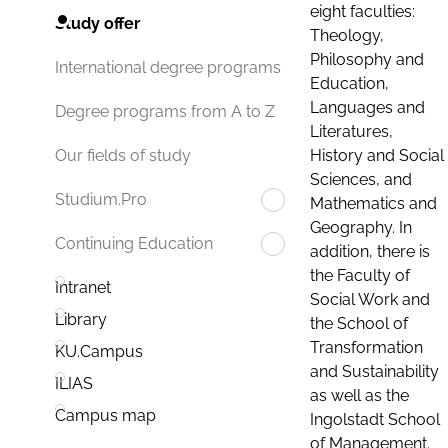
eight faculties:
Study offer
Theology,
Philosophy and
International degree programs
Education,
Languages and
Degree programs from A to Z
Literatures,
History and Social
Our fields of study
Sciences, and
Studium.Pro
Mathematics and
Geography. In
Continuing Education
addition, there is
the Faculty of
Intranet
Social Work and
Library
the School of
Transformation
KU.Campus
and Sustainability
ILIAS
as well as the
Campus map
Ingolstadt School
of Management.