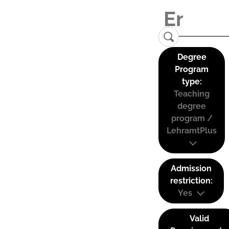
Degree
Program
type:
Teaching
degree
program /
LehramtPlus
Admission
restriction:
Yes
Valid