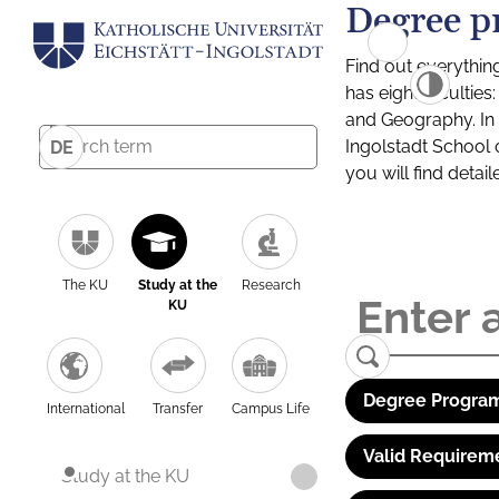
Degree p
Find out everythin
has eight facultie
and Geography. In a
Ingolstadt School 
DE
you will find detai
The KU
Study at the
Research
KU
Degree Program
International
Transfer
Campus Life
Valid Requirem
Study at the KU