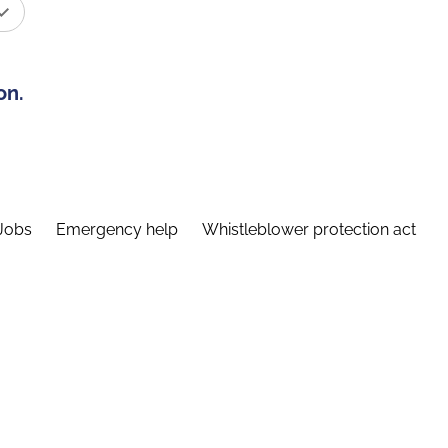
on.
Jobs
Emergency help
Whistleblower protection act