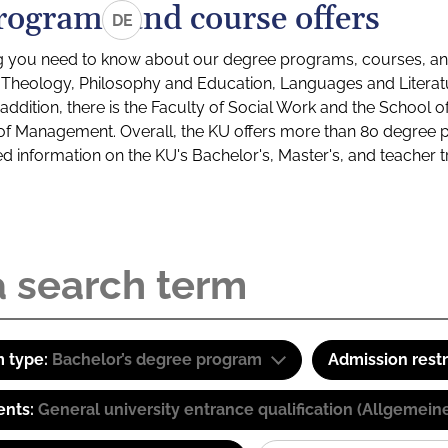
rograms and course offers
DE
g you need to know about our degree programs, courses, and
s: Theology, Philosophy and Education, Languages and Litera
ddition, there is the Faculty of Social Work and the School o
of Management. Overall, the KU offers more than 80 degree 
led information on the KU's Bachelor's, Master's, and teacher t
 type:
Bachelor’s degree program
Admission restr
ents:
General university entrance qualification (Allgemein