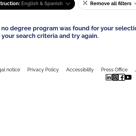
truction:
English & Spanish
Remove all filters
 no degree program was found for your selecti
your search criteria and try again.
al notice
Privacy Policy
Accessibility
Press Office