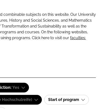
 combinable subjects on this website. Our University
tures, History and Social Sciences, and Mathematics
f Transformation and Sustainability as well as the
programs and courses. On the following websites,
raining programs. Click here to visit our
faculties:
iction:
Yes
e Hochschulreife)
Start of program