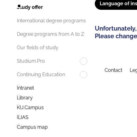
Language of ins
Study offer
International degree programs
Unfortunately,
Degree programs from A to Z
Please change 
Our fields of study
Studium.Pro
Contact
Leg
Continuing Education
Intranet
Library
KU.Campus
ILIAS
Campus map