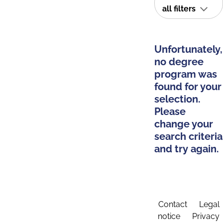
all filters
Unfortunately,
no degree
program was
found for your
selection.
Please
change your
search criteria
and try again.
Contact
Legal
notice
Privacy