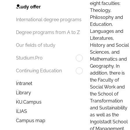
eight faculties:
Study offer
Theology,
Philosophy and
International degree programs
Education,
Languages and
Degree programs from A to Z
Literatures,
History and Social
Our fields of study
Sciences, and
Studium.Pro
Mathematics and
Geography. In
Continuing Education
addition, there is
the Faculty of
Intranet
Social Work and
Library
the School of
Transformation
KU.Campus
and Sustainability
ILIAS
as well as the
Campus map
Ingolstadt School
of Management.