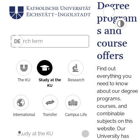
Degree
program
s and
course
DE
offers
Find out
everything you
The KU
Study at the
Research
need to know
KU
about our degree
programs,
courses, and
combinable
International
Transfer
Campus Life
subjects on this
website. Our
Study at the KU
University has