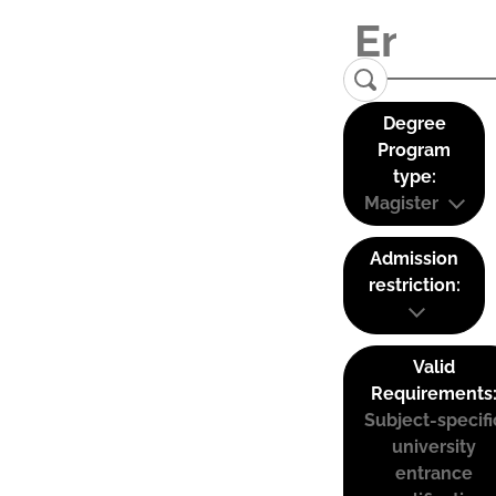
Degree
Program
type:
Magister
Admission
restriction:
Valid
Requirements
Subject-specifi
university
entrance