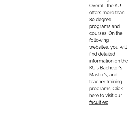
Overall, the KU
offers more than
80 degree
programs and
courses. On the
following
websites, you will
find detailed
information on the
KU's Bachelor's,
Master's, and
teacher training
programs. Click
here to visit our
faculties: