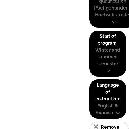
qualification
(Fachgebunden
Hochschulreife
Start of
program:
Winter and
summer
semester
Language
of
instruction:
English &
Spanish
Remove