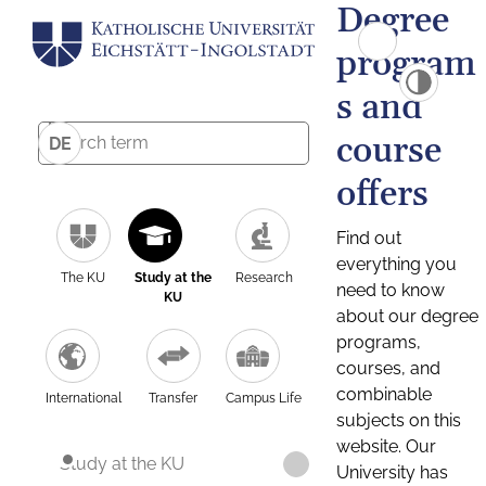
Degree
program
s and
course
DE
offers
Find out
everything you
The KU
Study at the
Research
need to know
KU
about our degree
programs,
courses, and
combinable
International
Transfer
Campus Life
subjects on this
website. Our
Study at the KU
University has