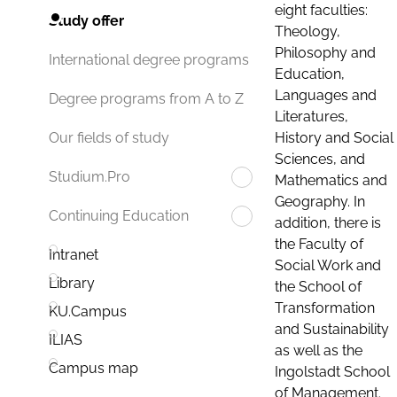
eight faculties:
Study offer
Theology,
Philosophy and
International degree programs
Education,
Languages and
Degree programs from A to Z
Literatures,
History and Social
Our fields of study
Sciences, and
Studium.Pro
Mathematics and
Geography. In
Continuing Education
addition, there is
the Faculty of
Intranet
Social Work and
Library
the School of
Transformation
KU.Campus
and Sustainability
ILIAS
as well as the
Campus map
Ingolstadt School
of Management.