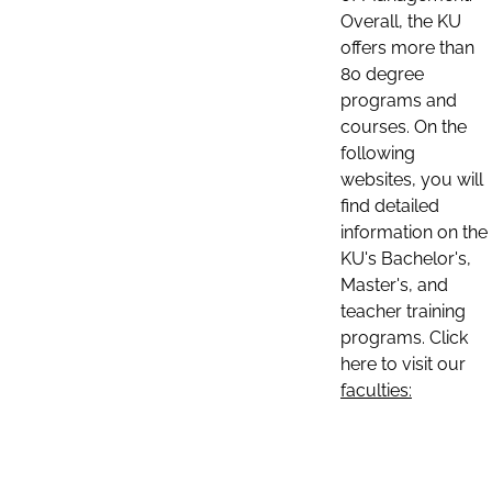
Overall, the KU
offers more than
80 degree
programs and
courses. On the
following
websites, you will
find detailed
information on the
KU's Bachelor's,
Master's, and
teacher training
programs. Click
here to visit our
faculties: