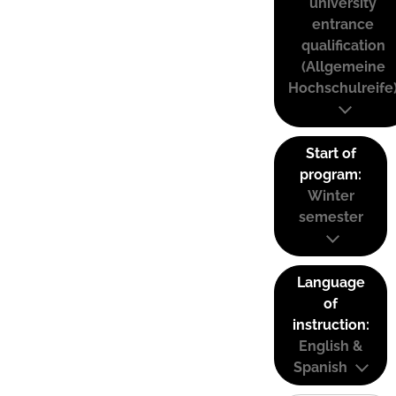
university
entrance
qualification
(Allgemeine
Hochschulreife
Start of
program:
Winter
semester
Language
of
instruction:
English &
Spanish