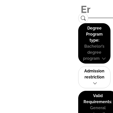
Degree
Program
type:
Bachelor’s
degree
program
Admission
restriction
Valid
Requirements:
General