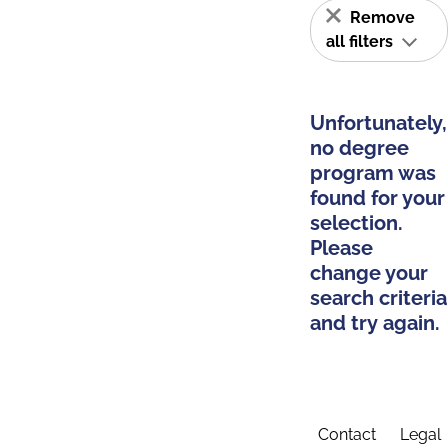
Remove
all filters
Unfortunately,
no degree
program was
found for your
selection.
Please
change your
search criteria
and try again.
Contact
Legal