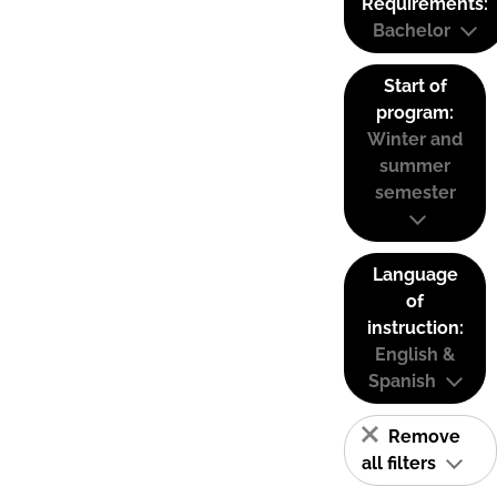
Requirements:
Bachelor
Start of
program:
Winter and
summer
semester
Language
of
instruction:
English &
Spanish
Remove
all filters