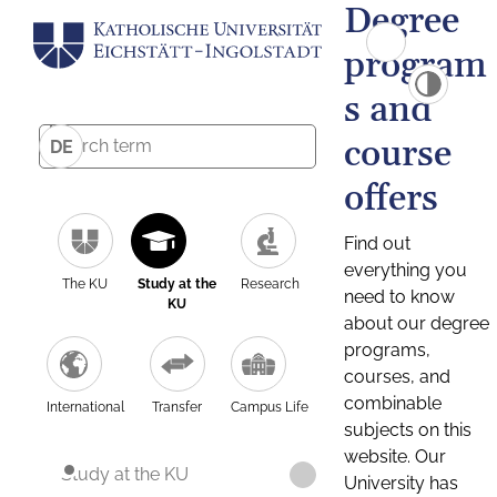
Degree
program
s and
course
DE
offers
Find out
everything you
The KU
Study at the
Research
need to know
KU
about our degree
programs,
courses, and
combinable
International
Transfer
Campus Life
subjects on this
website. Our
Study at the KU
University has