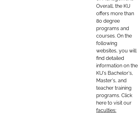
Overall, the KU
offers more than
80 degree
programs and
courses. On the
following
websites, you will
find detailed
information on the
KU's Bachelor's,
Master's, and
teacher training
programs. Click
here to visit our
faculties: