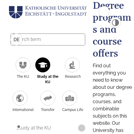
Degree
program
s and
course
DE
offers
Find out
everything you
The KU
Study at the
Research
need to know
KU
about our degree
programs,
courses, and
combinable
International
Transfer
Campus Life
subjects on this
website. Our
Study at the KU
University has