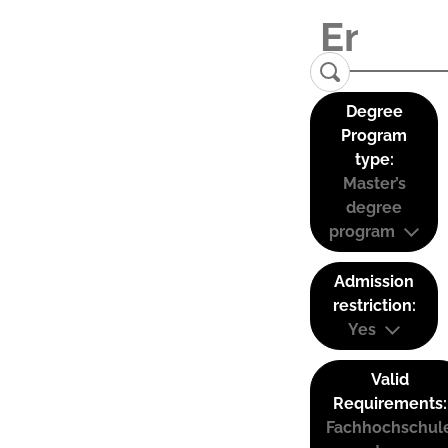
Degree
Program
type:
Master’s
degree
program
Admission
restriction:
Yes
Valid
Requirements:
Fachhochschul