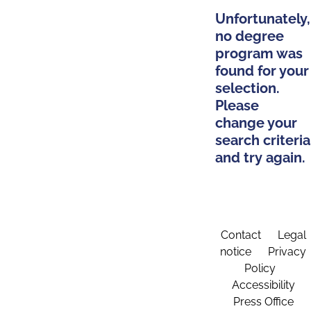
Unfortunately,
no degree
program was
found for your
selection.
Please
change your
search criteria
and try again.
Contact
Legal
notice
Privacy
Policy
Accessibility
Press Office