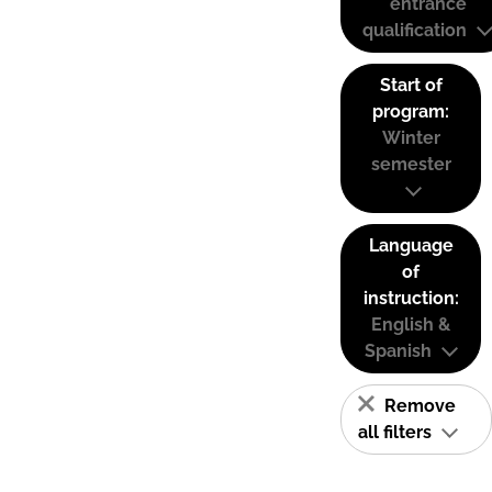
entrance
qualification
Start of
program:
Winter
semester
Language
of
instruction:
English &
Spanish
Remove
all filters