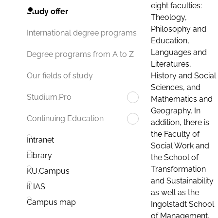
eight faculties:
Study offer
Theology,
Philosophy and
International degree programs
Education,
Languages and
Degree programs from A to Z
Literatures,
History and Social
Our fields of study
Sciences, and
Studium.Pro
Mathematics and
Geography. In
Continuing Education
addition, there is
the Faculty of
Intranet
Social Work and
Library
the School of
Transformation
KU.Campus
and Sustainability
ILIAS
as well as the
Campus map
Ingolstadt School
of Management.