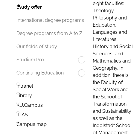
eight faculties:
Study offer
Theology,
Philosophy and
International degree programs
Education,
Languages and
Degree programs from A to Z
Literatures,
History and Social
Our fields of study
Sciences, and
Studium.Pro
Mathematics and
Geography. In
Continuing Education
addition, there is
the Faculty of
Intranet
Social Work and
Library
the School of
Transformation
KU.Campus
and Sustainability
ILIAS
as well as the
Campus map
Ingolstadt School
of Management.