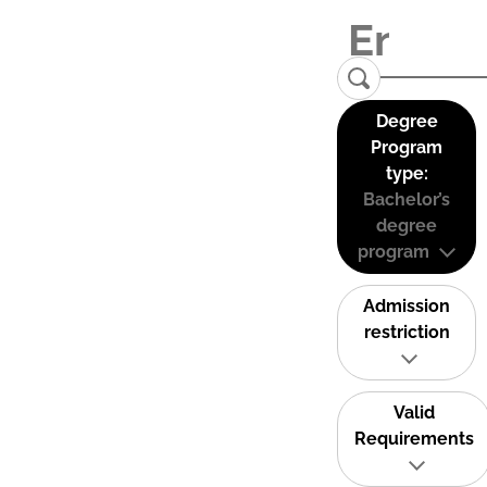
Degree
Program
type:
Bachelor’s
degree
program
Admission
restriction
Valid
Requirements