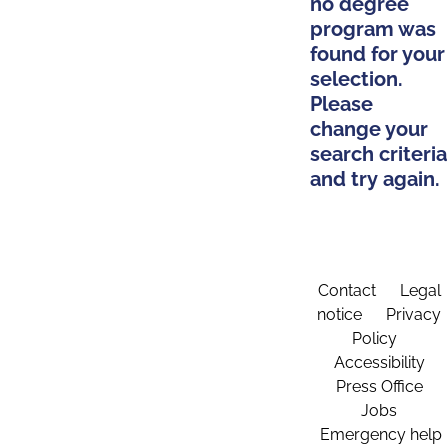
no degree
program was
found for your
selection.
Please
change your
search criteria
and try again.
Contact
Legal
notice
Privacy
Policy
Accessibility
Press Office
Jobs
Emergency help