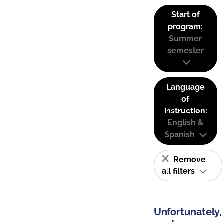
Start of
program:
Summer
semester
Language
of
instruction:
English &
Spanish
Remove
all filters
Unfortunately,