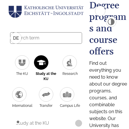
Degree
program
s and
course
DE
offers
Find out
everything you
The KU
Study at the
Research
need to know
KU
about our degree
programs,
courses, and
combinable
International
Transfer
Campus Life
subjects on this
website. Our
Study at the KU
University has