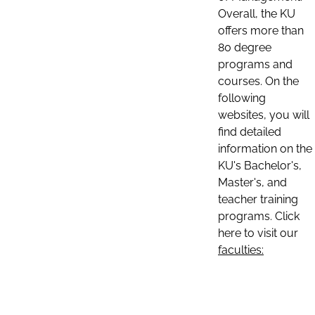
Overall, the KU
offers more than
80 degree
programs and
courses. On the
following
websites, you will
find detailed
information on the
KU's Bachelor's,
Master's, and
teacher training
programs. Click
here to visit our
faculties: