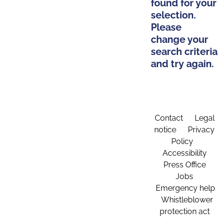
found for your
selection.
Please
change your
search criteria
and try again.
Contact
Legal
notice
Privacy
Policy
Accessibility
Press Office
Jobs
Emergency help
Whistleblower
protection act