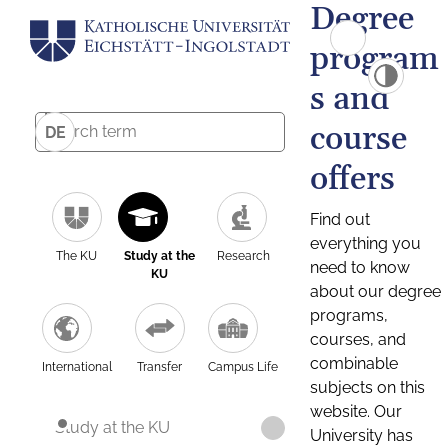
Degree
program
s and
course
DE
offers
Find out
everything you
The KU
Study at the
Research
need to know
KU
about our degree
programs,
courses, and
combinable
International
Transfer
Campus Life
subjects on this
website. Our
Study at the KU
University has