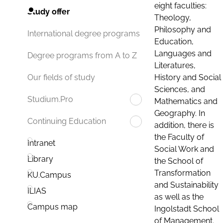
eight faculties:
Study offer
Theology,
Philosophy and
International degree programs
Education,
Languages and
Degree programs from A to Z
Literatures,
History and Social
Our fields of study
Sciences, and
Studium.Pro
Mathematics and
Geography. In
Continuing Education
addition, there is
the Faculty of
Intranet
Social Work and
Library
the School of
Transformation
KU.Campus
and Sustainability
ILIAS
as well as the
Campus map
Ingolstadt School
of Management.