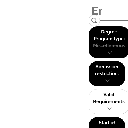
Degree
Program type:
Miscellaneous
Admission
restriction:
Valid
Requirements
Start of