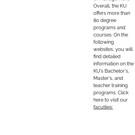
Overall, the KU
offers more than
80 degree
programs and
courses. On the
following
websites, you will
find detailed
information on the
KU's Bachelor's,
Master's, and
teacher training
programs. Click
here to visit our
faculties: