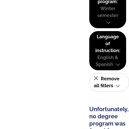
program:
Winter
semester
Language
of
instruction:
English &
Spanish
Remove
all filters
Unfortunately,
no degree
program was