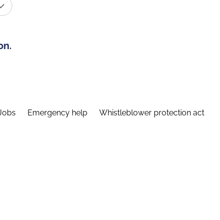
on.
Jobs
Emergency help
Whistleblower protection act