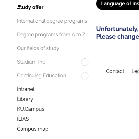
Language of ins
Study offer
International degree programs
Unfortunately,
Degree programs from A to Z
Please change 
Our fields of study
Studium.Pro
Contact
Leg
Continuing Education
Intranet
Library
KU.Campus
ILIAS
Campus map