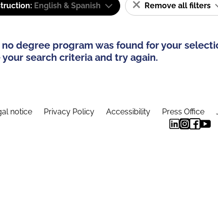
truction:
English & Spanish
Remove all filters
 no degree program was found for your selecti
your search criteria and try again.
al notice
Privacy Policy
Accessibility
Press Office