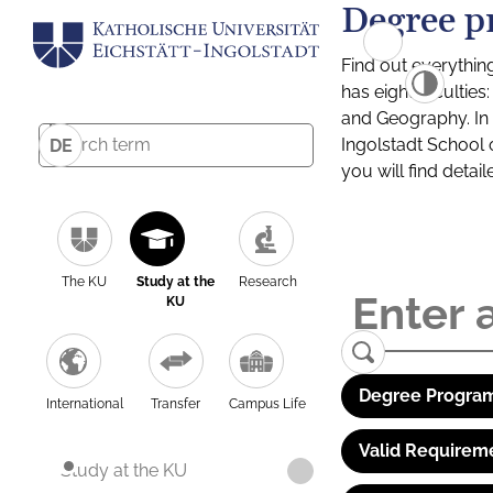
Degree p
Find out everythin
has eight facultie
and Geography. In a
Ingolstadt School 
DE
you will find detai
The KU
Study at the
Research
KU
Degree Program
International
Transfer
Campus Life
Valid Requirem
Study at the KU