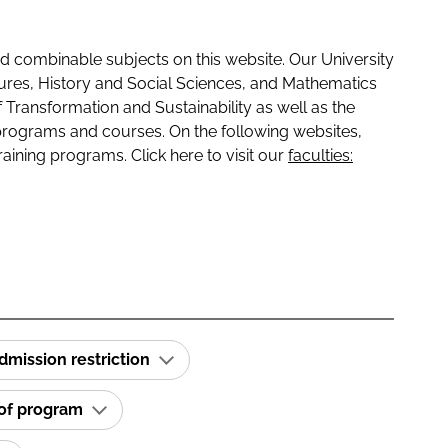
 combinable subjects on this website. Our University
tures, History and Social Sciences, and Mathematics
f Transformation and Sustainability as well as the
programs and courses. On the following websites,
raining programs. Click here to visit our
faculties:
dmission restriction
 of program