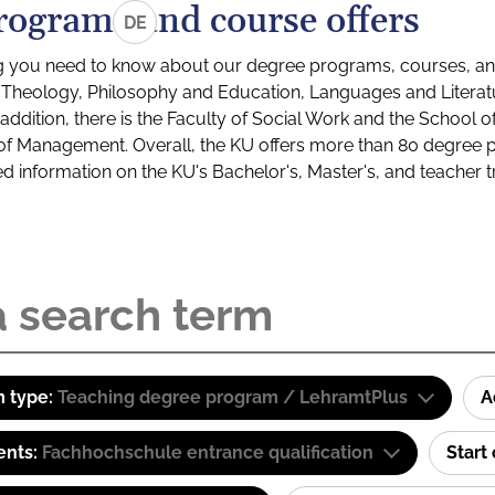
rograms and course offers
DE
g you need to know about our degree programs, courses, and
s: Theology, Philosophy and Education, Languages and Litera
ddition, there is the Faculty of Social Work and the School o
of Management. Overall, the KU offers more than 80 degree 
led information on the KU's Bachelor's, Master's, and teacher t
 type:
Teaching degree program / LehramtPlus
A
ents:
Fachhochschule entrance qualification
Start