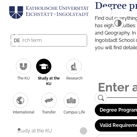
Degree p
Find out everythin
has eight facultie
and Geography. In a
Ingolstadt School 
DE
you will find detai
The KU
Study at the
Research
KU
Degree Program
International
Transfer
Campus Life
Valid Requirem
Study at the KU