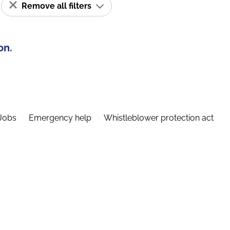
Remove all filters
on.
Jobs
Emergency help
Whistleblower protection act