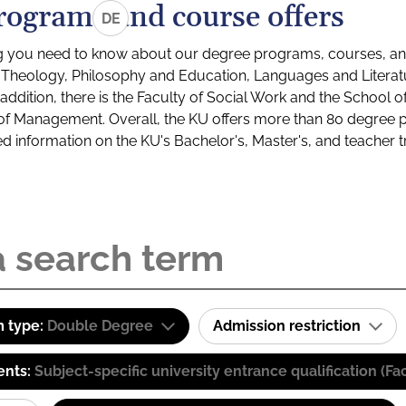
rograms and course offers
DE
g you need to know about our degree programs, courses, and
s: Theology, Philosophy and Education, Languages and Litera
ddition, there is the Faculty of Social Work and the School o
of Management. Overall, the KU offers more than 80 degree 
led information on the KU's Bachelor's, Master's, and teacher t
 type:
Double Degree
Admission restriction
ents:
Subject-specific university entrance qualification 