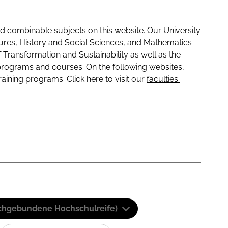
 combinable subjects on this website. Our University
tures, History and Social Sciences, and Mathematics
f Transformation and Sustainability as well as the
programs and courses. On the following websites,
raining programs. Click here to visit our
faculties:
(Fachgebundene Hochschulreife)