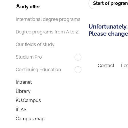
Start of progr
Study offer
International degree programs
Unfortunately,
Degree programs from A to Z
Please change 
Our fields of study
Studium.Pro
Contact
Leg
Continuing Education
Intranet
Library
KU.Campus
ILIAS
Campus map