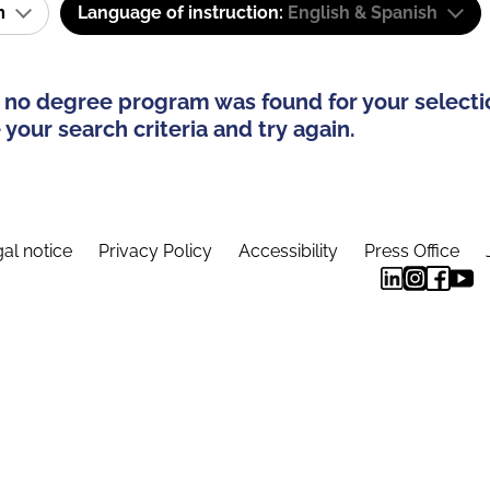
am
Language of instruction:
English & Spanish
 no degree program was found for your selecti
your search criteria and try again.
al notice
Privacy Policy
Accessibility
Press Office