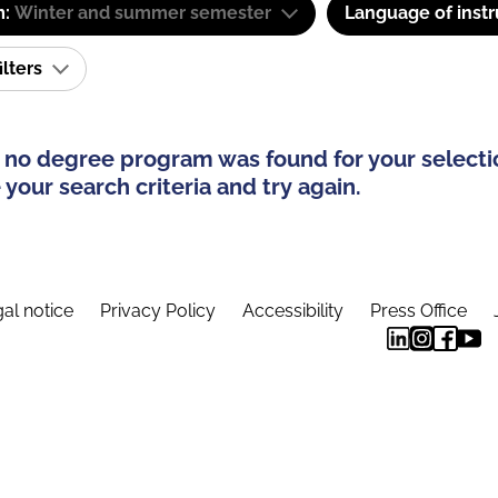
m:
Winter and summer semester
Language of instr
ilters
 no degree program was found for your selecti
your search criteria and try again.
al notice
Privacy Policy
Accessibility
Press Office