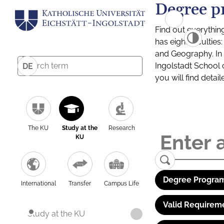
Degree p
Find out everythin
has eight facultie
and Geography. In a
Ingolstadt School 
DE
you will find detai
The KU
Study at the
Research
KU
Degree Program
International
Transfer
Campus Life
Valid Requirem
Study at the KU