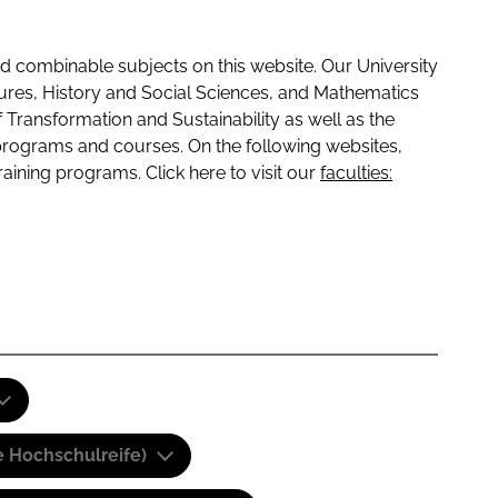
 combinable subjects on this website. Our University
tures, History and Social Sciences, and Mathematics
f Transformation and Sustainability as well as the
programs and courses. On the following websites,
raining programs. Click here to visit our
faculties:
e Hochschulreife)