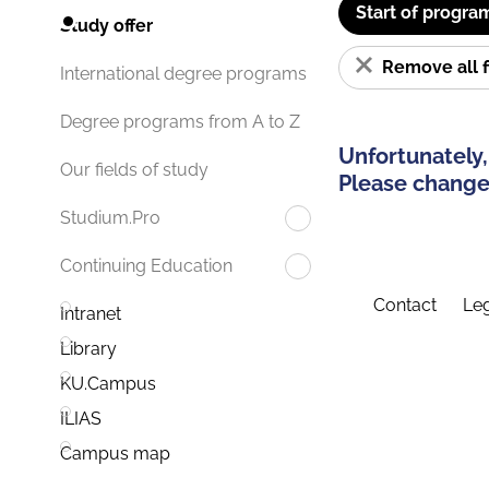
Start of progra
Study offer
Remove all f
International degree programs
Degree programs from A to Z
Unfortunately,
Our fields of study
Please change 
Studium.Pro
Continuing Education
Contact
Leg
Intranet
Library
KU.Campus
ILIAS
Campus map