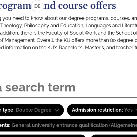
rograms and course offers
DE
g you need to know about our degree programs, courses, and
s: Theology, Philosophy and Education, Languages and Litera
ddition, there is the Faculty of Social Work and the School o
of Management. Overall, the KU offers more than 80 degree 
led information on the KU's Bachelor's, Master's, and teacher t
 type:
Double Degree
Admission restriction:
Yes
ents:
General university entrance qualification (Allgemein