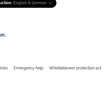
uction:
English & German
on.
Jobs
Emergency help
Whistleblower protection act