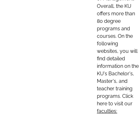
Overall, the KU
offers more than
80 degree
programs and
courses. On the
following
websites, you will
find detailed
information on the
KU's Bachelor's,
Master's, and
teacher training
programs. Click
here to visit our
faculties: