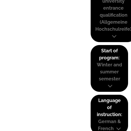
university
entrance
qualification
(Allgemeine
Hochschulreife
Start of
program:
Winter and
summer
semester
Language
of
instruction:
German &
French