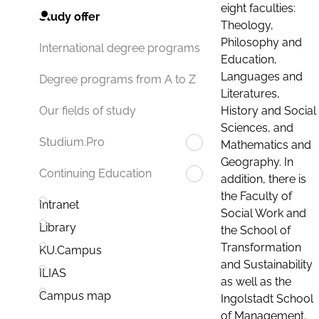
eight faculties:
Study offer
Theology,
Philosophy and
International degree programs
Education,
Languages and
Degree programs from A to Z
Literatures,
History and Social
Our fields of study
Sciences, and
Studium.Pro
Mathematics and
Geography. In
Continuing Education
addition, there is
the Faculty of
Intranet
Social Work and
Library
the School of
Transformation
KU.Campus
and Sustainability
ILIAS
as well as the
Campus map
Ingolstadt School
of Management.