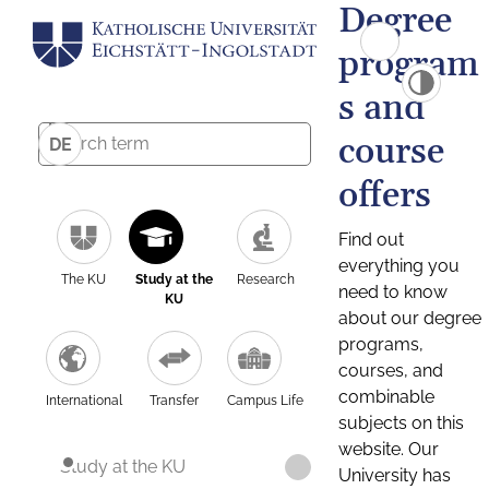
Degree
program
s and
course
DE
offers
Find out
everything you
The KU
Study at the
Research
need to know
KU
about our degree
programs,
courses, and
combinable
International
Transfer
Campus Life
subjects on this
website. Our
Study at the KU
University has