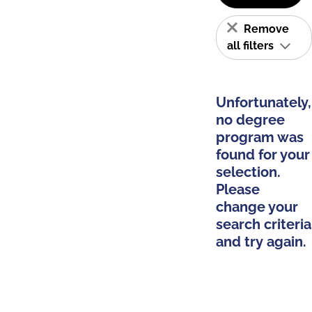
Remove
all filters
Unfortunately,
no degree
program was
found for your
selection.
Please
change your
search criteria
and try again.