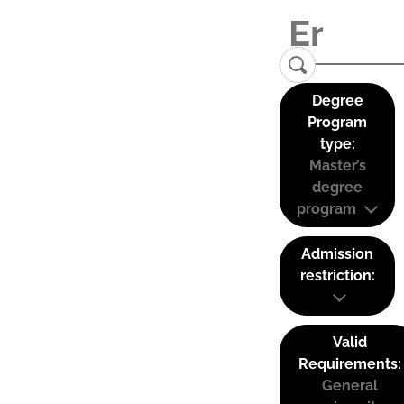
Degree
Program
type:
Master’s
degree
program
Admission
restriction:
Valid
Requirements:
General