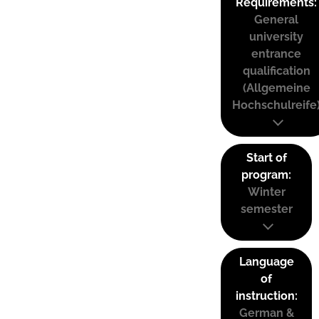
Requirements:
General
university
entrance
qualification
(Allgemeine
Hochschulreife
Start of
program:
Winter
semester
Language
of
instruction:
German &