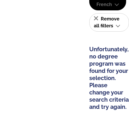
French
Remove
all filters
Unfortunately,
no degree
program was
found for your
selection.
Please
change your
search criteria
and try again.