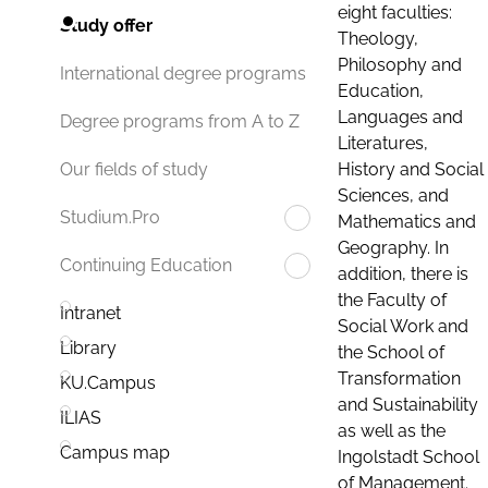
eight faculties:
Study offer
Theology,
Philosophy and
International degree programs
Education,
Languages and
Degree programs from A to Z
Literatures,
History and Social
Our fields of study
Sciences, and
Studium.Pro
Mathematics and
Geography. In
Continuing Education
addition, there is
the Faculty of
Intranet
Social Work and
Library
the School of
Transformation
KU.Campus
and Sustainability
ILIAS
as well as the
Campus map
Ingolstadt School
of Management.