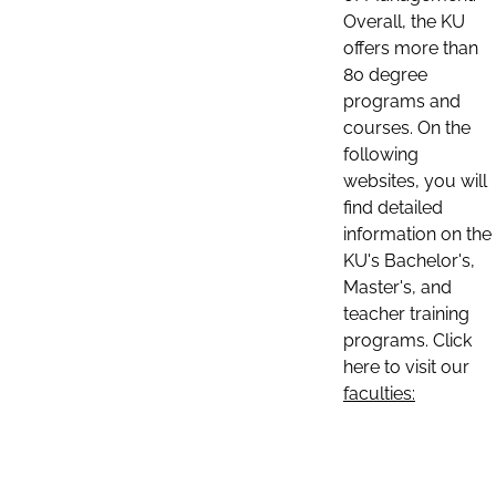
Overall, the KU
offers more than
80 degree
programs and
courses. On the
following
websites, you will
find detailed
information on the
KU's Bachelor's,
Master's, and
teacher training
programs. Click
here to visit our
faculties: