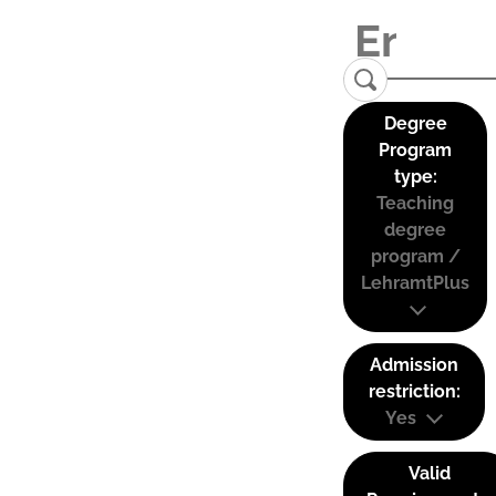
Degree
Program
type:
Teaching
degree
program /
LehramtPlus
Admission
restriction:
Yes
Valid