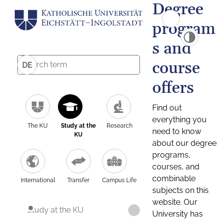
Degree
program
s and
course
DE
offers
Find out
everything you
The KU
Study at the
Research
need to know
KU
about our degree
programs,
courses, and
combinable
International
Transfer
Campus Life
subjects on this
website. Our
Study at the KU
University has