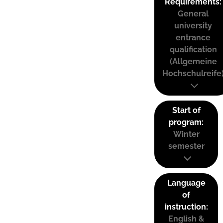
Requirements:
General
university
entrance
qualification
(Allgemeine
Hochschulreife
Start of
program:
Winter
semester
Language
of
instruction:
English &