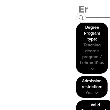
Degree
Program
type:
Teaching
degree
program /
LehramtPlus
Admission
restriction:
Yes
Valid