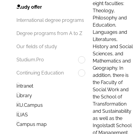
eight faculties:
Study offer
Theology,
Philosophy and
International degree programs
Education,
Languages and
Degree programs from A to Z
Literatures,
History and Social
Our fields of study
Sciences, and
Studium.Pro
Mathematics and
Geography. In
Continuing Education
addition, there is
the Faculty of
Intranet
Social Work and
Library
the School of
Transformation
KU.Campus
and Sustainability
ILIAS
as well as the
Campus map
Ingolstadt School
of Management.