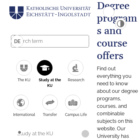
Degree
program
s and
course
DE
offers
Find out
everything you
The KU
Study at the
Research
need to know
KU
about our degree
programs,
courses, and
combinable
International
Transfer
Campus Life
subjects on this
website. Our
Study at the KU
University has