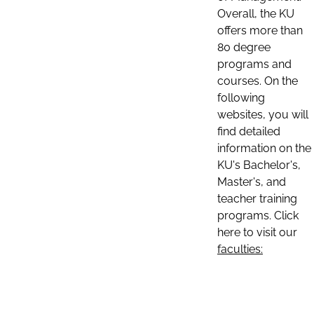
Overall, the KU
offers more than
80 degree
programs and
courses. On the
following
websites, you will
find detailed
information on the
KU's Bachelor's,
Master's, and
teacher training
programs. Click
here to visit our
faculties: