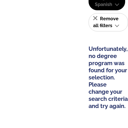
Spanish
Remove
all filters
Unfortunately,
no degree
program was
found for your
selection.
Please
change your
search criteria
and try again.