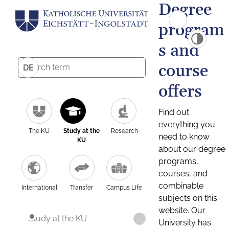
Degree
program
s and
course
DE
offers
Find out
everything you
The KU
Study at the
Research
need to know
KU
about our degree
programs,
courses, and
combinable
International
Transfer
Campus Life
subjects on this
website. Our
Study at the KU
University has