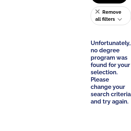
Remove
all filters
Unfortunately,
no degree
program was
found for your
selection.
Please
change your
search criteria
and try again.