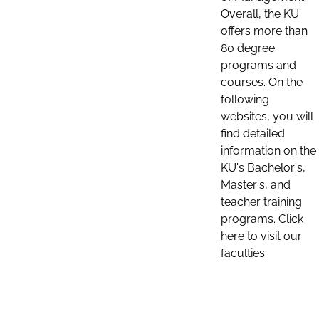
Overall, the KU
offers more than
80 degree
programs and
courses. On the
following
websites, you will
find detailed
information on the
KU's Bachelor's,
Master's, and
teacher training
programs. Click
here to visit our
faculties: