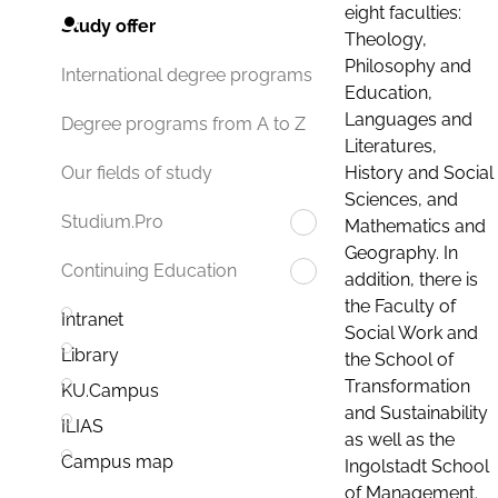
eight faculties:
Study offer
Theology,
Philosophy and
International degree programs
Education,
Languages and
Degree programs from A to Z
Literatures,
History and Social
Our fields of study
Sciences, and
Studium.Pro
Mathematics and
Geography. In
Continuing Education
addition, there is
the Faculty of
Intranet
Social Work and
Library
the School of
Transformation
KU.Campus
and Sustainability
ILIAS
as well as the
Campus map
Ingolstadt School
of Management.