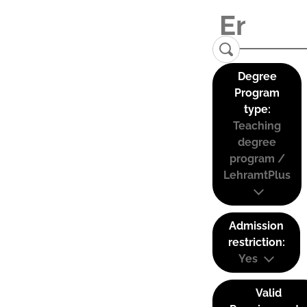
Degree
Program
type:
Teaching
degree
program /
LehramtPlus
Admission
restriction:
Yes
Valid