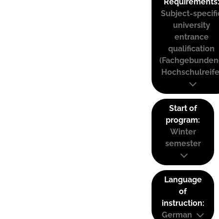
Requirements
Subject-specifi
university
entrance
qualification
(Fachgebunden
Hochschulreife
Start of
program:
Winter
semester
Language
of
instruction:
German