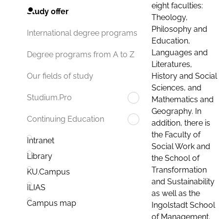
eight faculties:
Study offer
Theology,
Philosophy and
International degree programs
Education,
Languages and
Degree programs from A to Z
Literatures,
History and Social
Our fields of study
Sciences, and
Studium.Pro
Mathematics and
Geography. In
Continuing Education
addition, there is
the Faculty of
Intranet
Social Work and
Library
the School of
Transformation
KU.Campus
and Sustainability
ILIAS
as well as the
Campus map
Ingolstadt School
of Management.