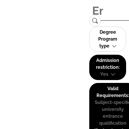
Degree
Program
type
Admission
restriction:
Yes
Valid
Requirements
Subject-specifi
university
entrance
qualification