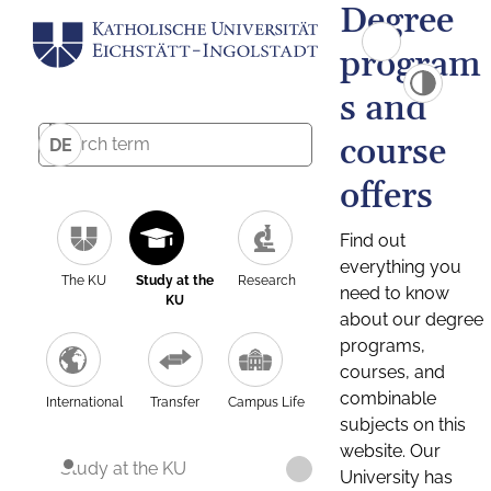
Degree
program
s and
course
DE
offers
Find out
everything you
The KU
Study at the
Research
need to know
KU
about our degree
programs,
courses, and
combinable
International
Transfer
Campus Life
subjects on this
website. Our
Study at the KU
University has