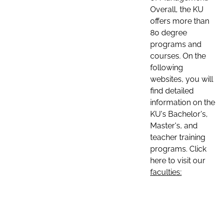
Overall, the KU
offers more than
80 degree
programs and
courses. On the
following
websites, you will
find detailed
information on the
KU's Bachelor's,
Master's, and
teacher training
programs. Click
here to visit our
faculties: