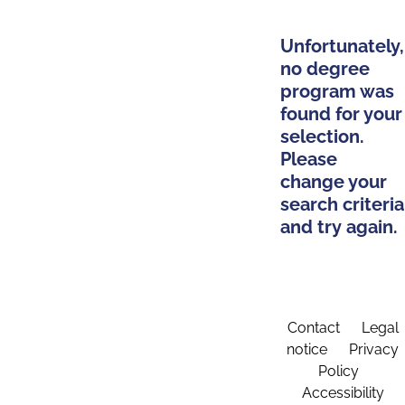
Unfortunately,
no degree
program was
found for your
selection.
Please
change your
search criteria
and try again.
Contact
Legal
notice
Privacy
Policy
Accessibility