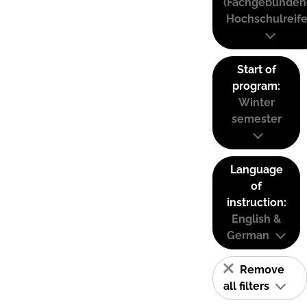
(Fachgebunden
Hochschulreife
Start of
program:
Winter
semester
Language
of
instruction:
English &
German
Remove
all filters