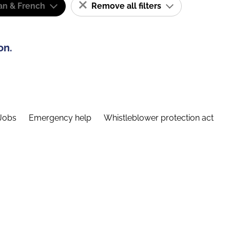
n & French
Remove all filters
on.
Jobs
Emergency help
Whistleblower protection act