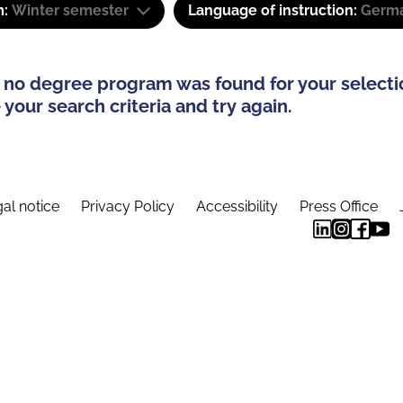
m:
Winter semester
Language of instruction:
Germa
 no degree program was found for your selecti
your search criteria and try again.
al notice
Privacy Policy
Accessibility
Press Office