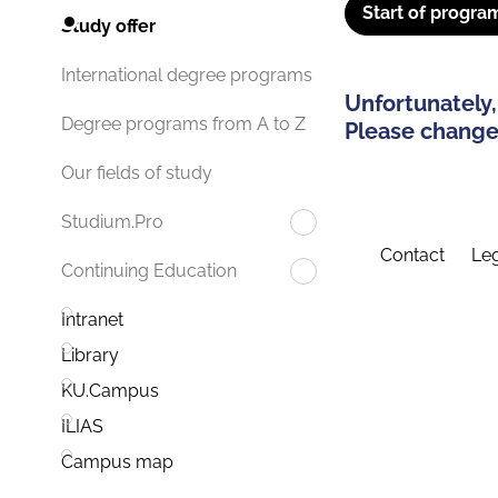
Start of progra
Study offer
International degree programs
Unfortunately,
Degree programs from A to Z
Please change 
Our fields of study
Studium.Pro
Contact
Leg
Continuing Education
Intranet
Library
KU.Campus
ILIAS
Campus map