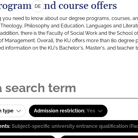
rograms and course offers
DE
g you need to know about our degree programs, courses, and
s: Theology, Philosophy and Education, Languages and Litera
ddition, there is the Faculty of Social Work and the School o
of Management. Overall, the KU offers more than 80 degree 
led information on the KU's Bachelor's, Master's, and teacher t
m type
Admission restriction:
Yes
ents:
Subject-specific university entrance qualification 