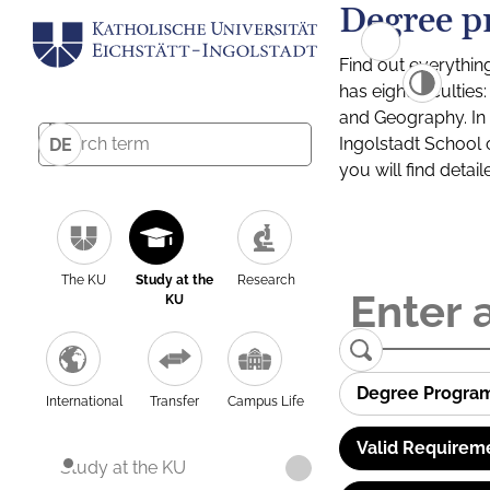
Degree p
Find out everythin
has eight facultie
and Geography. In a
Ingolstadt School 
DE
you will find detai
The KU
Study at the
Research
KU
Degree Progra
International
Transfer
Campus Life
Valid Requirem
Study at the KU