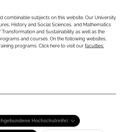
 combinable subjects on this website. Our University
tures, History and Social Sciences, and Mathematics
f Transformation and Sustainability as well as the
programs and courses. On the following websites,
raining programs. Click here to visit our
faculties:
(Fachgebundene Hochschulreife)