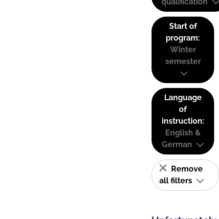
qualification
Start of
program:
Winter
semester
Language
of
instruction:
English &
German
Remove
all filters