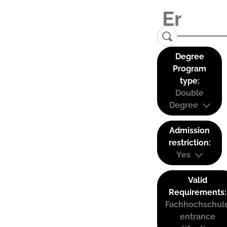
Degree
Program
type:
Double
Degree
Admission
restriction:
Yes
Valid
Requirements:
Fachhochschul
entrance