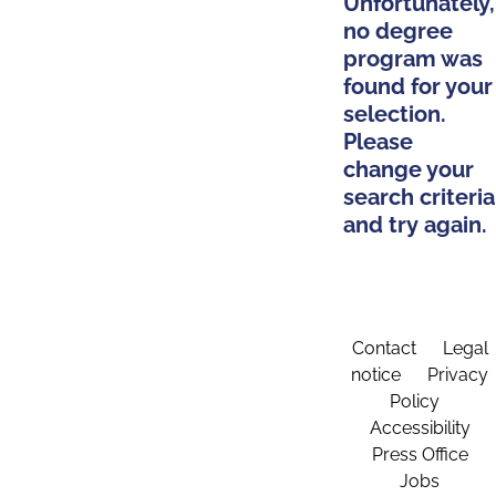
Unfortunately,
no degree
program was
found for your
selection.
Please
change your
search criteria
and try again.
Contact
Legal
notice
Privacy
Policy
Accessibility
Press Office
Jobs