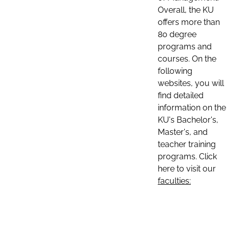
Overall, the KU
offers more than
80 degree
programs and
courses. On the
following
websites, you will
find detailed
information on the
KU's Bachelor's,
Master's, and
teacher training
programs. Click
here to visit our
faculties: