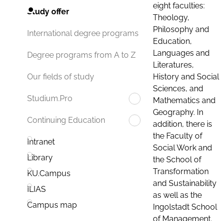
eight faculties:
Study offer
Theology,
Philosophy and
International degree programs
Education,
Languages and
Degree programs from A to Z
Literatures,
History and Social
Our fields of study
Sciences, and
Studium.Pro
Mathematics and
Geography. In
Continuing Education
addition, there is
the Faculty of
Intranet
Social Work and
Library
the School of
Transformation
KU.Campus
and Sustainability
ILIAS
as well as the
Campus map
Ingolstadt School
of Management.