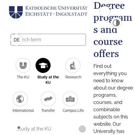
Degree
program
s and
course
DE
offers
Find out
everything you
The KU
Study at the
Research
need to know
KU
about our degree
programs,
courses, and
combinable
International
Transfer
Campus Life
subjects on this
website. Our
Study at the KU
University has