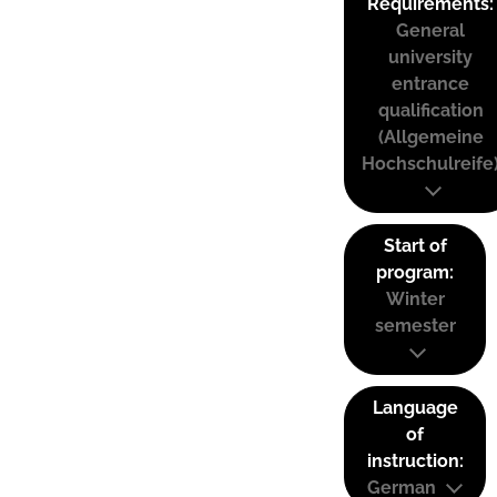
Requirements:
General
university
entrance
qualification
(Allgemeine
Hochschulreife
Start of
program:
Winter
semester
Language
of
instruction:
German