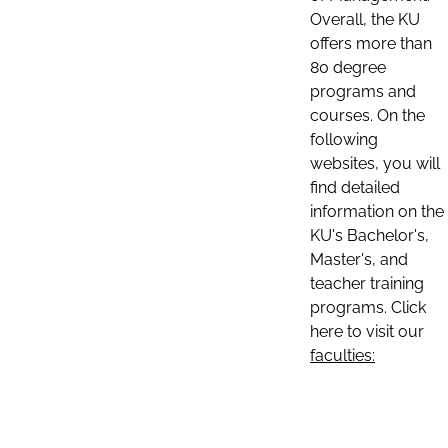
Overall, the KU
offers more than
80 degree
programs and
courses. On the
following
websites, you will
find detailed
information on the
KU's Bachelor's,
Master's, and
teacher training
programs. Click
here to visit our
faculties: