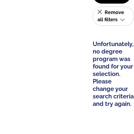
Remove
all filters
Unfortunately,
no degree
program was
found for your
selection.
Please
change your
search criteria
and try again.