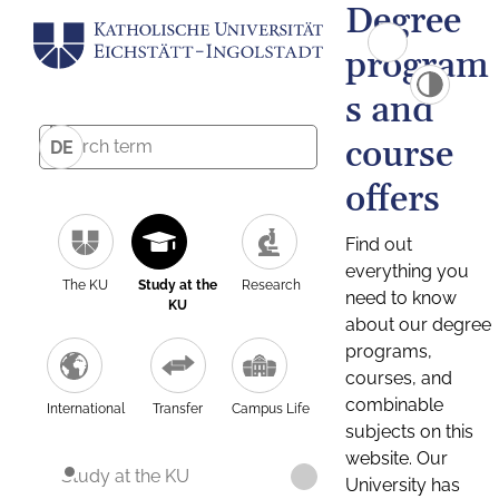
Degree
program
s and
course
DE
offers
Find out
everything you
The KU
Study at the
Research
need to know
KU
about our degree
programs,
courses, and
combinable
International
Transfer
Campus Life
subjects on this
website. Our
Study at the KU
University has