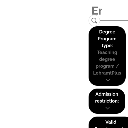
Degree
Program
type:
Teaching
degree
program /
LehramtPlus
Admission
restriction:
Valid