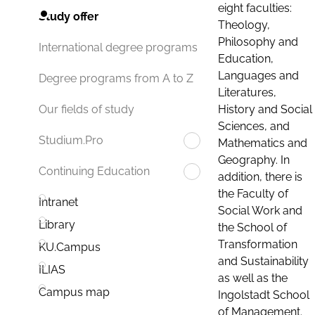
eight faculties:
Study offer
Theology,
Philosophy and
International degree programs
Education,
Languages and
Degree programs from A to Z
Literatures,
History and Social
Our fields of study
Sciences, and
Studium.Pro
Mathematics and
Geography. In
Continuing Education
addition, there is
the Faculty of
Intranet
Social Work and
Library
the School of
Transformation
KU.Campus
and Sustainability
ILIAS
as well as the
Campus map
Ingolstadt School
of Management.