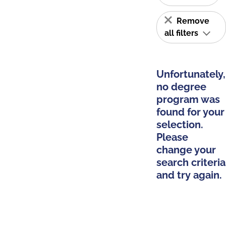
Remove
all filters
Unfortunately,
no degree
program was
found for your
selection.
Please
change your
search criteria
and try again.