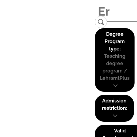
Degree
Program
type:
Teaching
degree
program /
LehramtPlus
Admission
restriction:
Valid