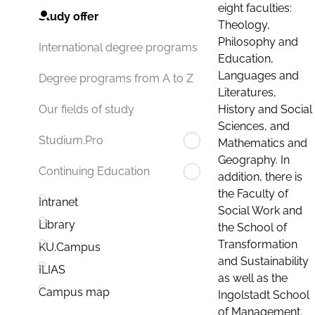
eight faculties:
Study offer
Theology,
Philosophy and
International degree programs
Education,
Languages and
Degree programs from A to Z
Literatures,
History and Social
Our fields of study
Sciences, and
Studium.Pro
Mathematics and
Geography. In
Continuing Education
addition, there is
the Faculty of
Intranet
Social Work and
Library
the School of
Transformation
KU.Campus
and Sustainability
ILIAS
as well as the
Campus map
Ingolstadt School
of Management.