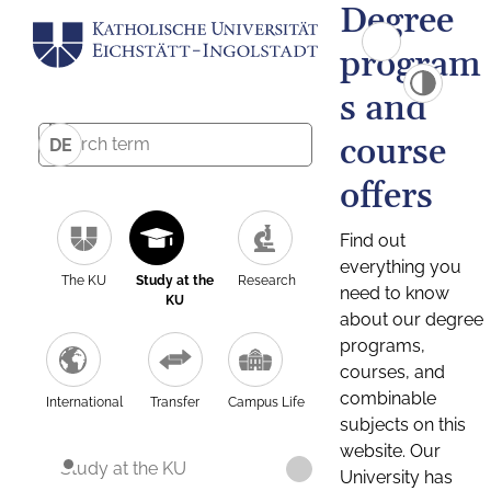
Degree
program
s and
course
DE
offers
Find out
everything you
The KU
Study at the
Research
need to know
KU
about our degree
programs,
courses, and
combinable
International
Transfer
Campus Life
subjects on this
website. Our
Study at the KU
University has