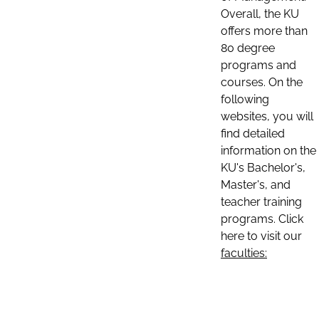
Overall, the KU
offers more than
80 degree
programs and
courses. On the
following
websites, you will
find detailed
information on the
KU's Bachelor's,
Master's, and
teacher training
programs. Click
here to visit our
faculties: