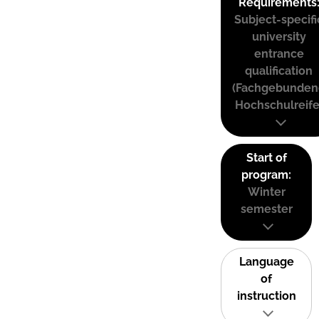
Requirements
Subject-specifi
university
entrance
qualification
(Fachgebunden
Hochschulreife
Start of
program:
Winter
semester
Language
of
instruction