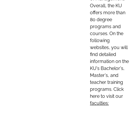
Overall, the KU
offers more than
80 degree
programs and
courses. On the
following
websites, you will
find detailed
information on the
KU's Bachelor's,
Master's, and
teacher training
programs. Click
here to visit our
faculties: