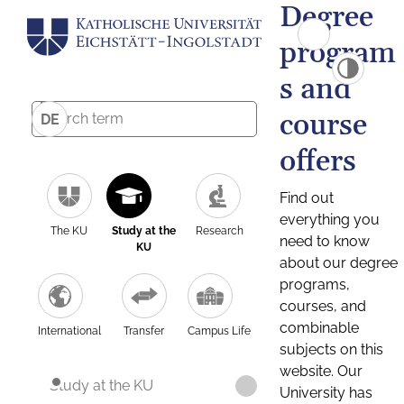
Degree
program
s and
course
DE
offers
Find out
everything you
The KU
Study at the
Research
need to know
KU
about our degree
programs,
courses, and
combinable
International
Transfer
Campus Life
subjects on this
website. Our
Study at the KU
University has