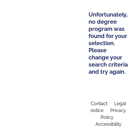
Unfortunately,
no degree
program was
found for your
selection.
Please
change your
search criteria
and try again.
Contact
Legal
notice
Privacy
Policy
Accessibility