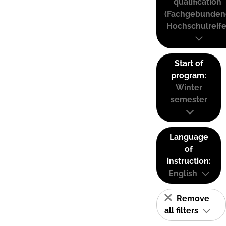
qualification
(Fachgebunden
Hochschulreife
Start of
program:
Winter
semester
Language
of
instruction:
English
Remove
all filters