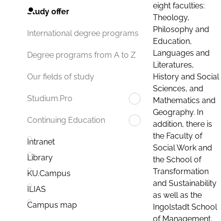
eight faculties:
Study offer
Theology,
Philosophy and
International degree programs
Education,
Languages and
Degree programs from A to Z
Literatures,
History and Social
Our fields of study
Sciences, and
Studium.Pro
Mathematics and
Geography. In
Continuing Education
addition, there is
the Faculty of
Intranet
Social Work and
Library
the School of
Transformation
KU.Campus
and Sustainability
ILIAS
as well as the
Campus map
Ingolstadt School
of Management.