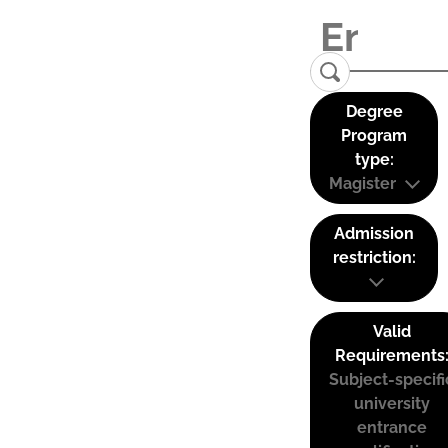
Degree
Program
type:
Magister
Admission
restriction:
Valid
Requirements
Subject-specifi
university
entrance