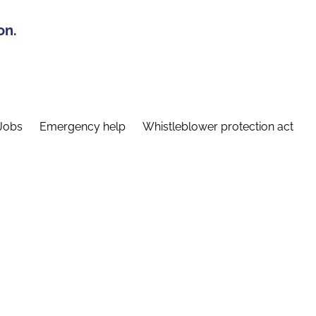
on.
Jobs
Emergency help
Whistleblower protection act