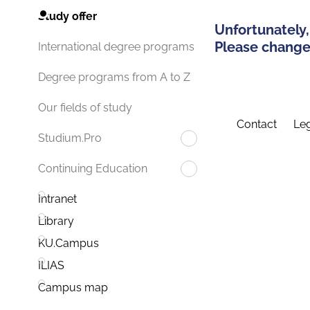
Study offer
Unfortunately,
Please change 
International degree programs
Degree programs from A to Z
Our fields of study
Contact
Leg
Studium.Pro
Continuing Education
Intranet
Library
KU.Campus
ILIAS
Campus map