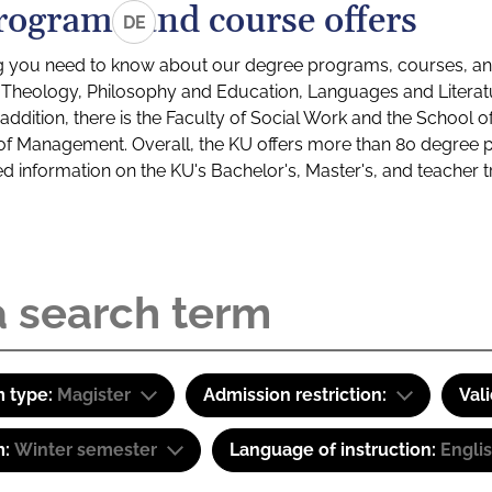
rograms and course offers
DE
g you need to know about our degree programs, courses, and
s: Theology, Philosophy and Education, Languages and Litera
ddition, there is the Faculty of Social Work and the School o
of Management. Overall, the KU offers more than 80 degree 
led information on the KU's Bachelor's, Master's, and teacher t
 type:
Magister
Admission restriction:
Val
m:
Winter semester
Language of instruction:
Engli