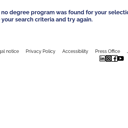
 no degree program was found for your selecti
your search criteria and try again.
al notice
Privacy Policy
Accessibility
Press Office