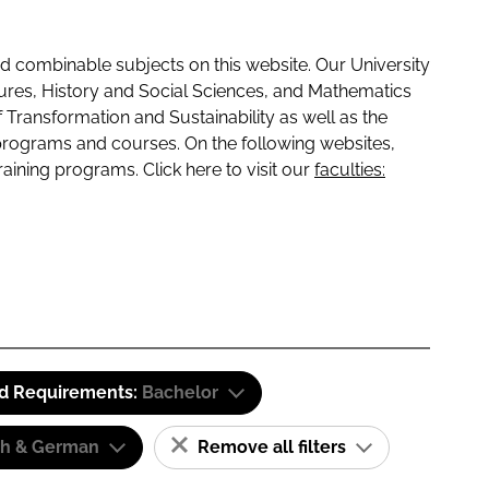
 combinable subjects on this website. Our University
tures, History and Social Sciences, and Mathematics
f Transformation and Sustainability as well as the
programs and courses. On the following websites,
raining programs. Click here to visit our
faculties:
id Requirements:
Bachelor
sh & German
Remove all filters