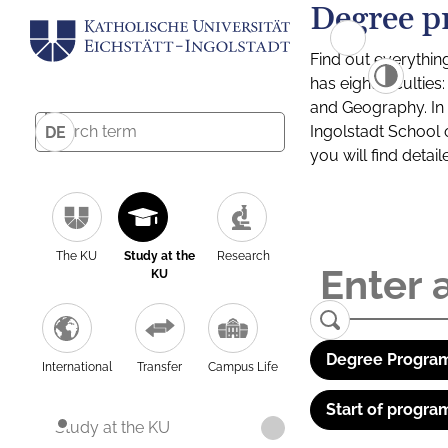
Degree p
Find out everythin
has eight facultie
and Geography. In a
Ingolstadt School 
DE
you will find detai
The KU
Study at the
Research
KU
Degree Program
International
Transfer
Campus Life
Start of progra
Study at the KU