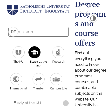
Degree
program
s and
course
DE
offers
Find out
everything you
The KU
Study at the
Research
need to know
KU
about our degree
programs,
courses, and
combinable
International
Transfer
Campus Life
subjects on this
website. Our
Study at the KU
University has