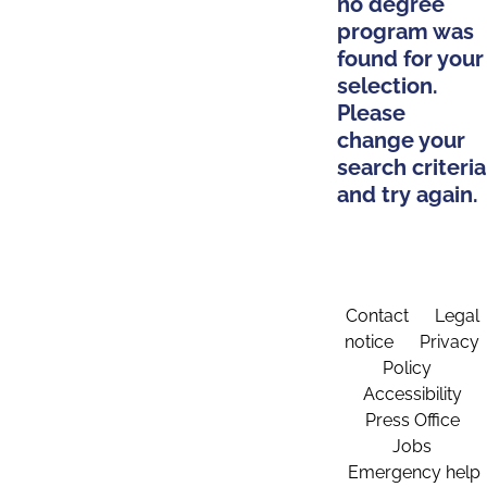
no degree
program was
found for your
selection.
Please
change your
search criteria
and try again.
Contact
Legal
notice
Privacy
Policy
Accessibility
Press Office
Jobs
Emergency help