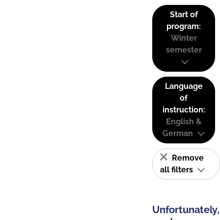
Start of
program:
Winter
semester
Language
of
instruction:
English &
German
Remove
all filters
Unfortunately,