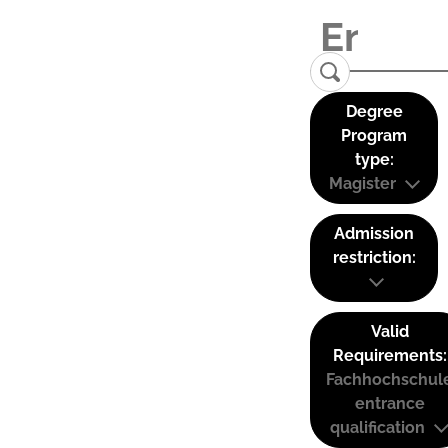
Degree
Program
type:
Magister
Admission
restriction:
Valid
Requirements:
Fachhochschul
entrance
qualification