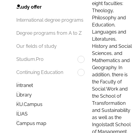
eight faculties:
Study offer
Theology,
Philosophy and
International degree programs
Education,
Languages and
Degree programs from A to Z
Literatures,
History and Social
Our fields of study
Sciences, and
Studium.Pro
Mathematics and
Geography. In
Continuing Education
addition, there is
the Faculty of
Intranet
Social Work and
Library
the School of
Transformation
KU.Campus
and Sustainability
ILIAS
as well as the
Campus map
Ingolstadt School
of Management.