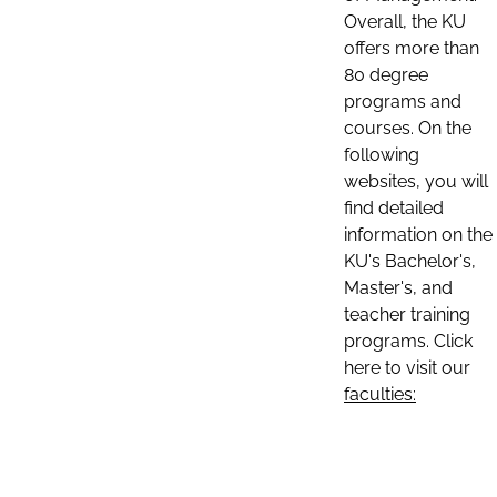
Overall, the KU
offers more than
80 degree
programs and
courses. On the
following
websites, you will
find detailed
information on the
KU's Bachelor's,
Master's, and
teacher training
programs. Click
here to visit our
faculties: