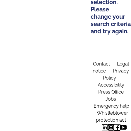
selection.
Please
change your
search criteria
and try again.
Contact
Legal
notice
Privacy
Policy
Accessibility
Press Office
Jobs
Emergency help
Whistleblower
protection act