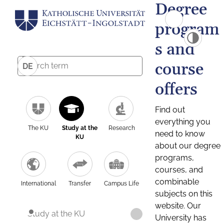
Degree
program
s and
course
DE
offers
Find out
everything you
The KU
Study at the
Research
need to know
KU
about our degree
programs,
courses, and
combinable
International
Transfer
Campus Life
subjects on this
website. Our
Study at the KU
University has