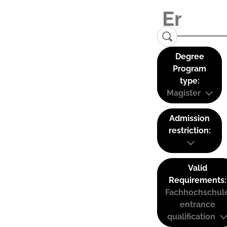
Degree
Program
type:
Magister
Admission
restriction:
Valid
Requirements:
Fachhochschul
entrance
qualification