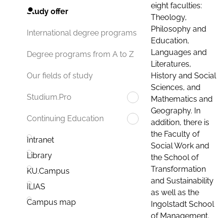
eight faculties:
Study offer
Theology,
Philosophy and
International degree programs
Education,
Languages and
Degree programs from A to Z
Literatures,
History and Social
Our fields of study
Sciences, and
Studium.Pro
Mathematics and
Geography. In
Continuing Education
addition, there is
the Faculty of
Intranet
Social Work and
Library
the School of
Transformation
KU.Campus
and Sustainability
ILIAS
as well as the
Campus map
Ingolstadt School
of Management.