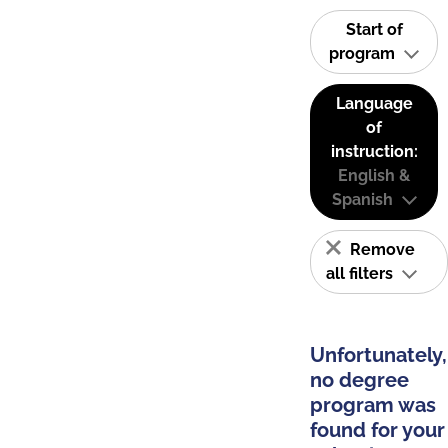
Start of
program
Language
of
instruction:
English &
Spanish
Remove
all filters
Unfortunately,
no degree
program was
found for your