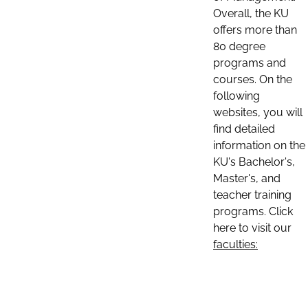
Overall, the KU
offers more than
80 degree
programs and
courses. On the
following
websites, you will
find detailed
information on the
KU's Bachelor's,
Master's, and
teacher training
programs. Click
here to visit our
faculties: