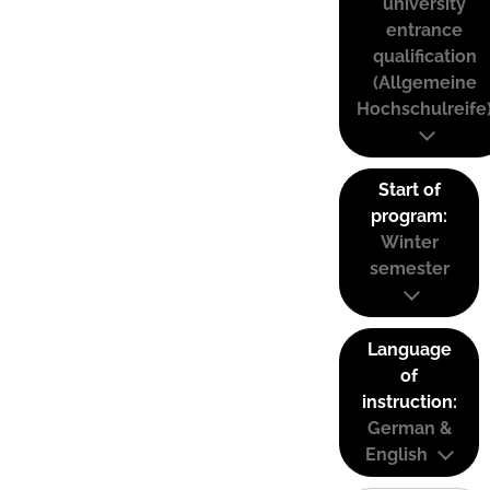
university
entrance
qualification
(Allgemeine
Hochschulreife
Start of
program:
Winter
semester
Language
of
instruction:
German &
English