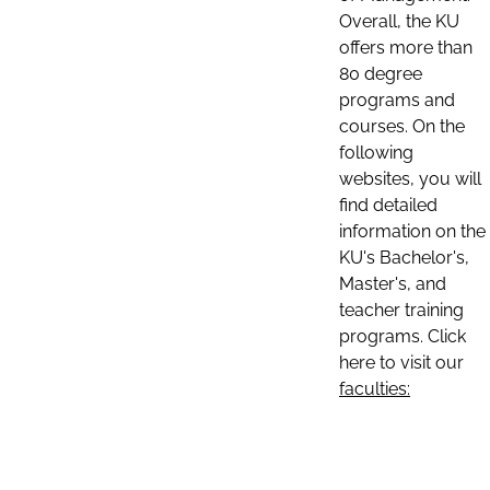
Overall, the KU
offers more than
80 degree
programs and
courses. On the
following
websites, you will
find detailed
information on the
KU's Bachelor's,
Master's, and
teacher training
programs. Click
here to visit our
faculties: