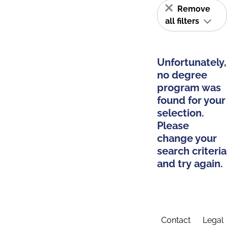
Remove
all filters
Unfortunately,
no degree
program was
found for your
selection.
Please
change your
search criteria
and try again.
Contact
Legal