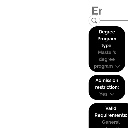
Degree
Program
type:
Master’s
degree
program
Admission
restriction:
Yes
Valid
Requirements:
General