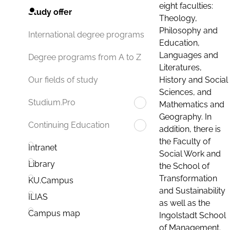
eight faculties:
Study offer
Theology,
Philosophy and
International degree programs
Education,
Languages and
Degree programs from A to Z
Literatures,
History and Social
Our fields of study
Sciences, and
Studium.Pro
Mathematics and
Geography. In
Continuing Education
addition, there is
the Faculty of
Intranet
Social Work and
Library
the School of
Transformation
KU.Campus
and Sustainability
ILIAS
as well as the
Campus map
Ingolstadt School
of Management.