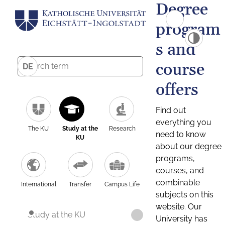
Degree
program
s and
course
DE
offers
Find out
everything you
The KU
Study at the
Research
need to know
KU
about our degree
programs,
courses, and
combinable
International
Transfer
Campus Life
subjects on this
website. Our
Study at the KU
University has